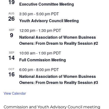
19
Executive Committee Meeting
3:30 pm
-
5:00 pm
PDT
AUG
26
Youth Advisory Council Meeting
12:00 pm
-
1:30 pm
PDT
SEP
9
National Association of Women Business
Owners: From Dream to Reality Session #2
10:00 am
-
1:00 pm
PDT
SEP
14
Full Commission Meeting
6:00 pm
-
8:00 pm
PDT
OCT
16
National Association of Women Business
Owners: From Dream to Reality Session #3
View Calendar
Commission and Youth Advisory Council meeting