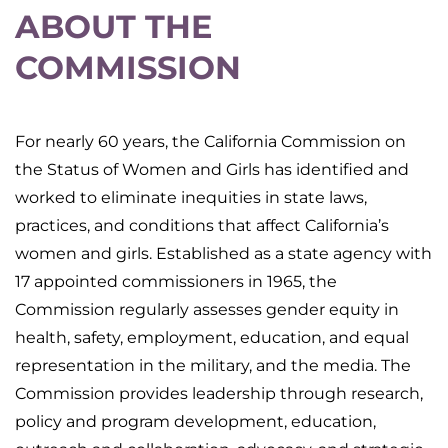
ABOUT THE
COMMISSION
For nearly 60 years, the California Commission on
the Status of Women and Girls has identified and
worked to eliminate inequities in state laws,
practices, and conditions that affect California’s
women and girls. Established as a state agency with
17 appointed commissioners in 1965, the
Commission regularly assesses gender equity in
health, safety, employment, education, and equal
representation in the military, and the media. The
Commission provides leadership through research,
policy and program development, education,