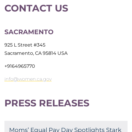
CONTACT US
SACRAMENTO
925 L Street #345
Sacramento, CA 95814 USA
+9164965770
info@women.ca.gov
PRESS RELEASES
Moms’ Equal Pay Day Spotlights Stark