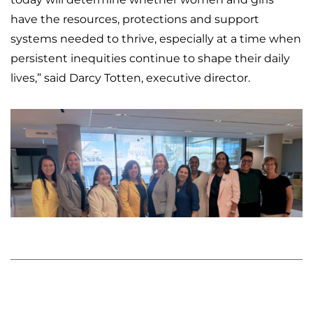
have the resources, protections and support
systems needed to thrive, especially at a time when
persistent inequities continue to shape their daily
lives,” said Darcy Totten, executive director.