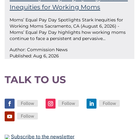
Inequities for Working Moms
Moms’ Equal Pay Day Spotlights Stark Inequities for
Working Moms Sacramento, CA (August 6, 2026) -
Moms’ Equal Pay Day highlights how working moms
continue to face a persistent and pervasive...
Author: Commission News
Published:
Aug 6, 2026
TALK TO US
Follow
Follow
Follow
Facebook
Instagram
LinkedIn
Follow
YouTube
Subscribe to the newsletter