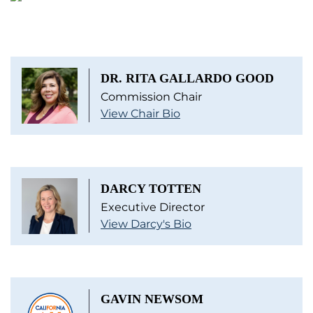
DR. RITA GALLARDO GOOD
Commission Chair
View Chair Bio
DARCY TOTTEN
Executive Director
View Darcy's Bio
GAVIN NEWSOM