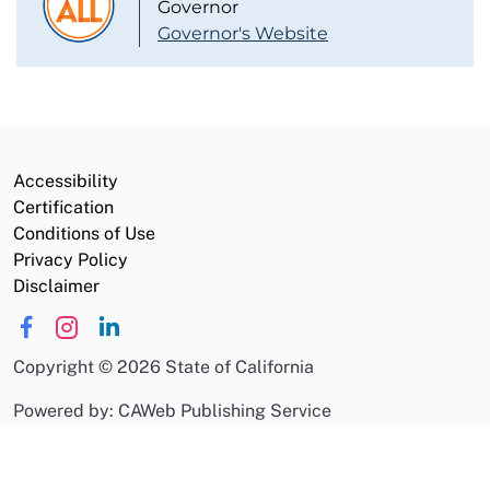
Governor
Governor's Website
Accessibility
Certification
Conditions of Use
Privacy Policy
Disclaimer
Copyright
©
2026 State of California
Powered by: CAWeb Publishing Service