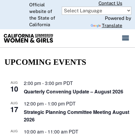
Skip
Contact Us
Official
to
website of
CA.gov
Main
the State of
Powered by
California
Content
Translate
UPCOMING EVENTS
2:00 pm
-
3:00 pm
PDT
AUG
10
Quarterly Convening Update – August 2026
12:00 pm
-
1:00 pm
PDT
AUG
17
Strategic Planning Committee Meeting August
2026
10:00 am
-
11:00 am
PDT
AUG