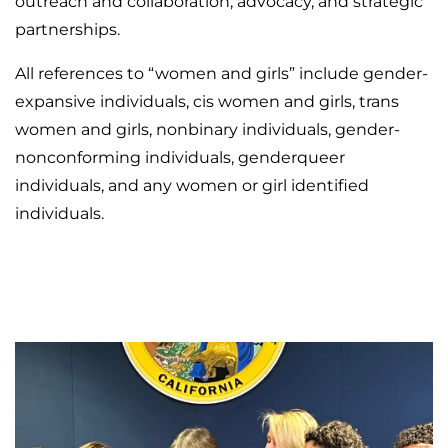
outreach and collaboration, advocacy, and strategic
partnerships.
All references to “women and girls” include gender-
expansive individuals, cis women and girls, trans
women and girls, nonbinary individuals, gender-
nonconforming individuals, genderqueer
individuals, and any women or girl identified
individuals.
MEET THE COMMISSIONERS