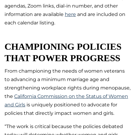
agendas, Zoom links, dial-in number, and other
information are available
here
and are included on
each calendar listing.
CHAMPIONING POLICIES
THAT POWER PROGRESS
From championing the needs of women veterans
to advancing a minimum marriage age and
strengthening workplace rights during menopause,
the
California Commission on the Status of Women
and Girls
is uniquely positioned to advocate for
policies that directly impact women and girls.
“The work is critical because the policies debated
today will determine whether women and girls