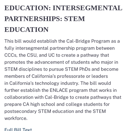
EDUCATION: INTERSEGMENTAL
PARTNERSHIPS: STEM
EDUCATION
This bill would establish the Cal-Bridge Program as a
fully intersegmental partnership program between
CCCs, the CSU, and UC to create a pathway that
promotes the advancement of students who major in
STEM disciplines to pursue STEM PhDs and become
members of California’s professorate or leaders
in California’s technology industry. The bill would
further establish the ENLACE program that works in
collaboration with Cal-Bridge to create pathways that
prepare CA high school and college students for
postsecondary STEM education and the STEM
workforce.
Full Bill Text