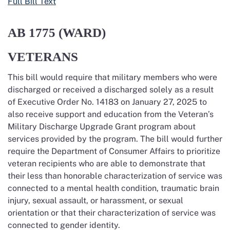
Full Bill Text
AB 1775
(WARD)
VETERANS
This bill would require that military members who were
discharged or received a discharged solely
as a result
of
Executive Order No. 14183 on January 27,
2025
to
also receive support and education from the Veteran’s
Military Discharge Upgrade Grant program about
services provided by the program. The bill would further
require the Department of Consumer Affairs to prioritize
veteran recipients who are able to demonstrate that
their less than honorable characterization of service was
connected to a mental health condition, traumatic brain
injury, sexual assault, or harassment, or sexual
orientation or that their characterization of service was
connected to gender identity.