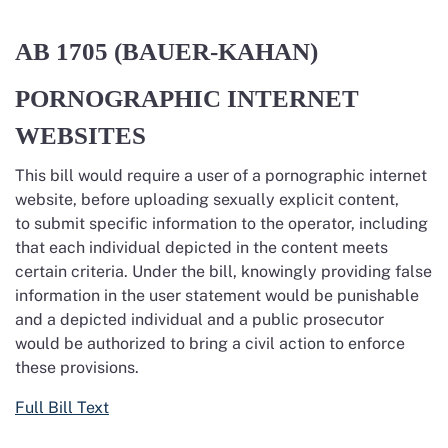
AB 1705
(BAUER-KAHAN)
PORNOGRAPHIC INTERNET
WEBSITES
This bill would require a user of a pornographic internet
website, before uploading sexually explicit content,
to submit specific information to the operator, including
that each individual depicted in the content meets
certain criteria. Under the bill, knowingly providing false
information in the user statement would be punishable
and a depicted individual and a public prosecutor
would be authorized to bring a civil action to enforce
these provisions.
Full Bill Text