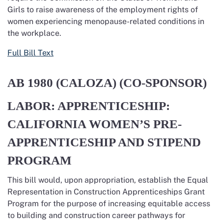
Girls to raise awareness of the employment rights of
women experiencing menopause-related conditions in
the workplace.
Full Bill Text
AB 1980
(CALOZA) (CO-SPONSOR)
LABOR: APPRENTICESHIP:
CALIFORNIA WOMEN’S PRE-
APPRENTICESHIP AND STIPEND
PROGRAM
This
bill
would
, upon appropriation,
establish
the Equal
Representation in Construction Apprenticeships Grant
Program for the purpose of increasing
equitable
access
to building and construction career pathways for