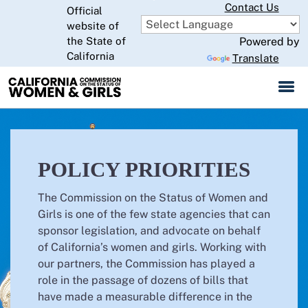
Skip
Contact Us
Official
to
website of
CA.gov
Main
the State of
Powered by
California
Content
Translate
POLICY PRIORITIES
The Commission on the Status of Women and
Girls is one of the few state agencies that can
sponsor legislation, and advocate on behalf
of California’s women and girls. Working with
our partners, the Commission has played a
role in the passage of dozens of bills that
have made a measurable difference in the