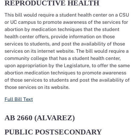
REPRODUCTIVE HEALTH
This bill would require a student health center on a CSU
or UC campus to promote awareness of the services for
abortion by medication techniques that the student
health center offers, provide information on those
services to students, and post the availability of those
services on its internet website. The bill would require a
community college that has a student health center,
upon appropriation by the Legislature, to offer the same
abortion medication techniques to promote awareness
of those services to students and post the availability of
those services on its website.
Full Bill Text
AB 2660 (ALVAREZ)
PUBLIC POSTSECONDARY