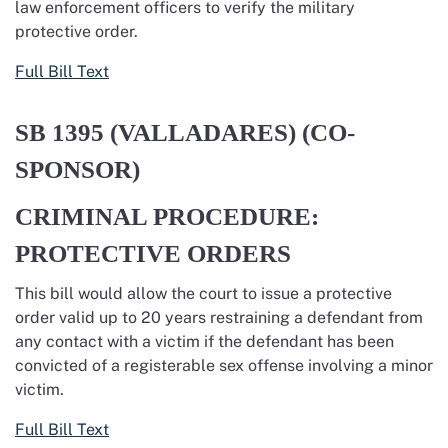
law enforcement officers to verify the military
protective order.
Full Bill Text
SB 1395
(VALLADARES) (CO-
SPONSOR)
CRIMINAL PROCEDURE:
PROTECTIVE ORDERS
This bill would allow the court to issue a protective
order
valid up to 2
0
years
restraining a defendant from
any contact with a victim if the defendant has been
convicted of a registerable sex offense involving a minor
victim.
Full Bill Text