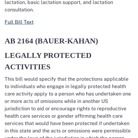
lactation, basic lactation support, and lactation
consultation.
Full Bill Text
AB 2164 (BAUER-KAHAN)
LEGALLY PROTECTED
ACTIVITIES
This bill would specify that the protections applicable
to individuals who engage in legally protected health
care activity apply to a person who has undertaken one
or more acts of omissions while in another US
jurisdiction to aid or encourage rights to reproductive
health care services or gender affirming health care
services that would have been protected if undertaken
in this state and the acts or omissions were permissible