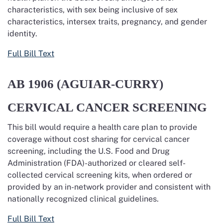
characteristics, with sex being inclusive of sex
characteristics, intersex traits, pregnancy, and gender
identity.
Full Bill Text
AB 1906 (AGUIAR-CURRY)
CERVICAL CANCER SCREENING
This bill would require a health care plan to provide
coverage without cost sharing for
cervical cancer
screening, including the U.S. Food and Drug
Administration (FDA)-authorized or cleared self-
collected cervical screening kits, when ordered or
provided
by an in-network provider and consistent with
nationally recognized clinical guidelines.
Full Bill Text