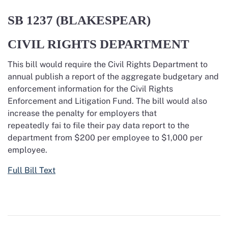
SB 1237 (BLAKESPEAR)
CIVIL RIGHTS DEPARTMENT
This bill would require the Civil Rights Department to
annual publish a report of the aggregate budgetary and
enforcement information for the Civil Rights
Enforcement and Litigation Fund. The bill would also
increase the penalty for employers that
repeatedly
fai
to file their pay data report to the
department from $200 per employee to $1,000 per
employee.
Full Bill Text