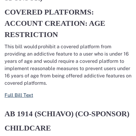
COVERED PLATFORMS:
ACCOUNT CREATION: AGE
RESTRICTION
This bill would prohibit a covered platform from
providing an addictive feature to a user who is under 16
years of age and would require a covered platform to
implement reasonable measures to prevent users under
16 years of age from being offered addictive features on
covered platforms.
Full Bill Text
AB 1914
(SCHIAVO) (CO-SPONSOR)
CHILDCARE