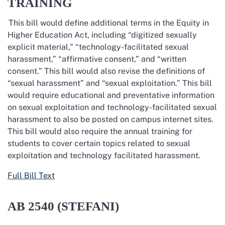
TRAINING
This bill would define
additional
terms in the Equity in
Higher Education Act, including “digitized sexually
explicit material,” “technology-facilitated sexual
harassment,” “affirmative consent,” and “written
consent.” This bill would also revise the definitions of
“sexual harassment” and “sexual exploitation.”
This bill
would require educational and preventative information
on sexual exploitation and technology-facilitated sexual
harassment to also be posted on campus internet sites.
This bill would also require the annual training for
students to cover
certain topics related to sexual
exploitation and technology
facilitated
harassment.
Full Bill Text
AB 2540 (STEFANI)