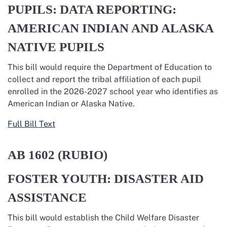
PUPILS: DATA REPORTING:
AMERICAN INDIAN AND ALASKA
NATIVE PUPILS
This bill would require the Department of Education to
collect and report the tribal affiliation of each pupil
enrolled in the 2026-2027 school year who identifies as
American Indian or Alaska Native.
Full Bill Text
AB 1602
(RUBIO)
FOSTER YOUTH: DISASTER AID
ASSISTANCE
This bill would establish the Child Welfare Disaster