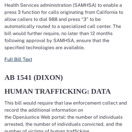
Health Services administration (SAMHSA) to enable a
press 3 function for calls originating from California to
allow callers to dial 988 and press “3” to be
automatically routed to a specialized call center. The
bill would further require, no later than 12 months
following approval by SAMHSA,
ensure that the
specified technologies are available.
Full Bill Text
AB 1541
(DIXON)
HUMAN TRAFFICKING: DATA
This bill would require that law enforcement collect and
record the additional information on
the OpenJustice Web portal: the number of individuals
arrested, the number of individuals convicted, and the
number of victims of human trafficking.