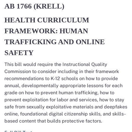
AB 1766
(KRELL)
HEALTH CURRICULUM
FRAMEWORK: HUMAN
TRAFFICKING AND ONLINE
SAFETY
This bill would require the Instructional Quality
Commission to consider including in their framework
recommendations to K-12 schools on how to provide
annual, developmentally appropriate lessons for each
grade on how to prevent human trafficking, how to
prevent exploitation for labor and services, how to stay
safe from sexually exploitative materials and deepfakes
online, foundational digital citizenship skills, and skills-
based content that builds protective factors.