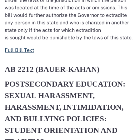
under the laws of the jurisdiction in which the person
was located at the time of the acts or omissions. This
bill would further authorize the Governor to extradite
any person in this state and who is charged in another
state only if the acts for which extradition
is sought would be punishable by the laws of this state.
Full Bill Text
AB 2212 (BAUER-KAHAN)
POSTSECONDARY EDUCATION:
SEXUAL HARASSMENT,
HARASSMENT, INTIMIDATION,
AND BULLYING POLICIES:
STUDENT ORIENTATION AND