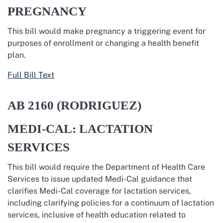
PREGNANCY
This bill would make pregnancy a triggering event for
purposes of enrollment or changing a health benefit
plan.
Full Bill Text
AB 2160 (RODRIGUEZ)
MEDI-CAL: LACTATION
SERVICES
This bill would require the Department of Health Care
Services to issue updated Medi-Cal guidance that
clarifies Medi-Cal coverage for lactation services,
including clarifying policies for a continuum of lactation
services, inclusive of health education related to