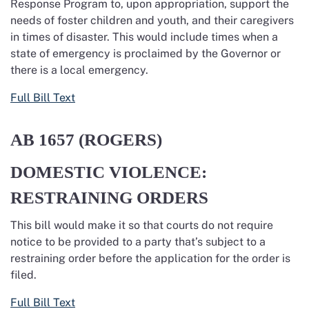
Response Program to, upon appropriation, support the
needs of foster children and youth, and their caregivers
in times of disaster. This would include times when a
state of emergency is proclaimed by the Governor or
there is a local emergency.
Full Bill Text
AB 1657
(ROGERS)
DOMESTIC VIOLENCE:
RESTRAINING ORDERS
This bill would make it so that courts do not require
notice to be provided to a party that’s subject to a
restraining order before the application for the order is
filed.
Full Bill Text