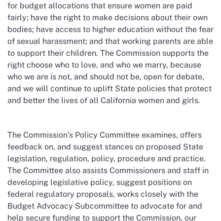
for budget allocations that ensure women are paid
fairly; have the right to make decisions about their own
bodies; have access to higher education without the fear
of sexual harassment; and that working parents are able
to support their children. The Commission supports the
right choose who to love, and who we marry, because
who we are is not, and should not be, open for debate,
and we will continue to uplift State policies that protect
and better the lives of all California women and girls.
The Commission’s Policy Committee examines, offers
feedback on, and suggest stances on proposed State
legislation, regulation, policy, procedure and practice.
The Committee also assists Commissioners and staff in
developing legislative policy, suggest positions on
federal regulatory proposals, works closely with the
Budget Advocacy Subcommittee to advocate for and
help secure funding to support the Commission, our