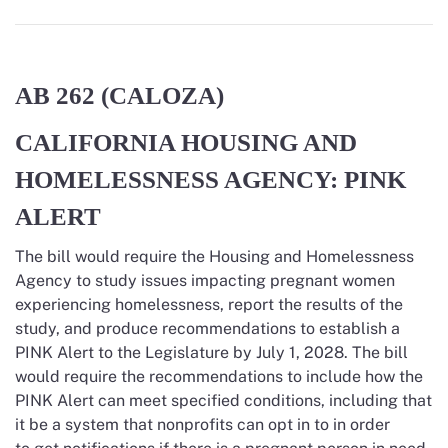
AB 262
(CALOZA)
CALIFORNIA HOUSING AND
HOMELESSNESS AGENCY:
PINK
ALERT
The bill would
require the Housing and Homelessness
Agency to study issues
impacting
pregnant women
experiencing homelessness, report the results of the
study, and produce recommendations to
establish
a
PINK Alert to the Legislature by July 1, 2028. The bill
would require the recommendations to include how the
PINK Alert can meet specified conditions, including that
it be a system that nonprofits can opt
in to
in order