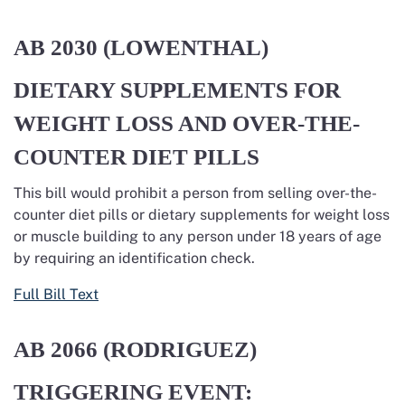
AB 2030 (LOWENTHAL)
DIETARY SUPPLEMENTS FOR
WEIGHT LOSS AND OVER-THE-
COUNTER DIET PILLS
This bill would prohibit a person from selling over-the-
counter diet pills or dietary supplements for weight loss
or muscle building to any person under 18 years of age
by requiring an identification check.
Full Bill Text
AB 2066 (RODRIGUEZ)
TRIGGERING EVENT: