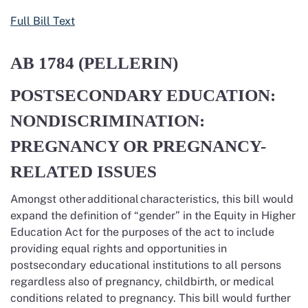
Full Bill Text
AB 1784
(PELLERIN)
POSTSECONDARY EDUCATION:
NONDISCRIMINATION:
PREGNANCY OR PREGNANCY-
RELATED ISSUES
Amongst other
additional
characteristics, this bill would
expand the definition of “gender” in the Equity in Higher
Education Act for the purposes of the act to include
providing equal rights and opportunities in
postsecondary educational institutions to all persons
regardless also of pregnancy, childbirth, or medical
conditions related to pregnancy. This bill would further