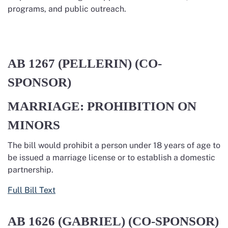
programs, and public outreach.
AB 1267
(PELLERIN) (CO-
SPONSOR)
MARRIAGE: PROHIBITION ON
MINORS
The bill
would
prohibit
a person under 18 years of age to
be issued a marriage license or to
establish
a domestic
partnership.
Full Bill Text
AB 1626
(GABRIEL) (CO-SPONSOR)