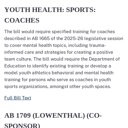
YOUTH HEALTH: SPORTS:
COACHES
The bill would require specified training for coaches
described in AB 1665 of the 2025-26 legislative session
to cover mental health topics, including trauma-
informed care and strategies for creating a positive
team culture. The bill would require the Department of
Education to
identify
existing training or develop a
model youth athletics beha
vio
ral and mental health
training for persons who serve as coaches in youth
sports organizations, amongst other youth spaces.
Full Bill Text
AB 1709
(LOWENTHAL) (CO-
SPONSOR)