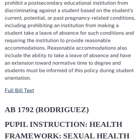
prohibit a postsecondary educational institution from
discriminating against a student based on the student’s
current, potential, or past pregnancy-related conditions,
including prohibiting an institution from making a
student take a leave of absence for such conditions and
requiring the institution to provide reasonable
accommodations. Reasonable accommodations also
include the ability to take a leave of absence and have
an extension toward normative time to degree and
students must be informed of this policy during student
orientation.
Full Bill Text
AB 1792
(RODRIGUEZ)
PUPIL INSTRUCTION: HEALTH
FRAMEWORK: SEXUAL HEALTH