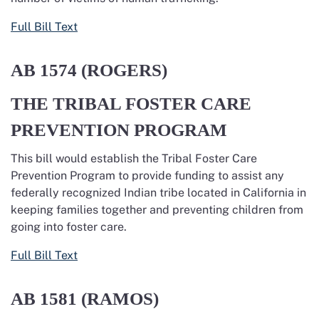
Full Bill Text
AB 1574
(ROGERS)
THE TRIBAL FOSTER CARE
PREVENTION PROGRAM
This bill would establish the Tribal Foster Care
Prevention Program to provide funding to assist any
federally recognized Indian tribe located in California in
keeping families together and preventing children from
going into foster care.
Full Bill Text
AB 1581
(RAMOS)