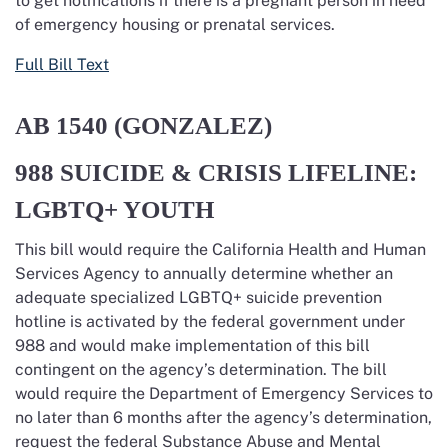
to
get notifications if there is a pregnant person in need
of emergency housing or prenatal services.
Full Bill Text
AB 1540
(GONZALEZ)
988 SUICIDE & CRISIS LIFELINE:
LGBTQ+ YOUTH
This bill would require the
California Health and Human
Services Agency to annually
determine
whether an
adequate specialized LGBTQ+ suicide prevention
hotline is activated by the federal government under
988 and would
make implementation of this bill
contingent on the agency’s determination.
The bill
would require the Department of
Emergency Services to
no later than
6 months after the agency’s determination
,
request the federal Substance Abuse and Mental