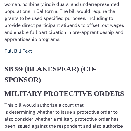
women, nonbinary individuals,
and underrepresented
populations in California. The bill would require
the
grants to be used specified purposes, including to
provide direct participant stipends to offset lost wages
and enable full participation in
pre-apprenticeship
and
apprenticeship programs.
Full Bill Text
SB 99 (BLAKESPEAR) (CO-
SPONSOR)
MILITARY PROTECTIVE ORDERS
This bill would authorize a court that
is
determining
whether to issue a protective order to
also consider whether a military protective order has
been issued against the respondent
and also
authorize