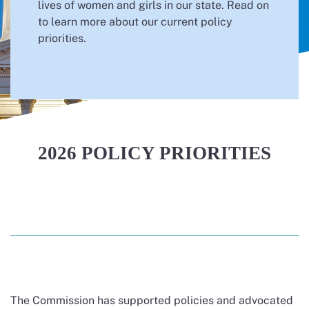
lives of women and girls in our state. Read on
to learn more about our current policy
priorities.
2026 POLICY PRIORITIES
The Commission has supported policies and advocated