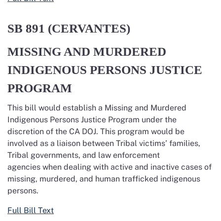
SB 891 (CERVANTES)
MISSING AND MURDERED
INDIGENOUS PERSONS JUSTICE
PROGRAM
This bill would establish a Missing and Murdered
Indigenous Persons Justice Program under the
discretion of the CA DOJ. This program would be
involved as a liaison between Tribal victims’ families,
Tribal governments, and law enforcement
agencies when dealing with active and inactive cases of
missing, murdered, and human trafficked indigenous
persons.
Full Bill Text