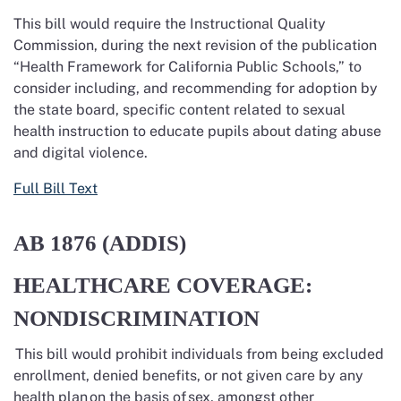
This bill would require the Instructional Quality
Commission, during the next revision of the publication
“Health Framework for California Public Schools,” to
consider including, and recommending for adoption by
the state board, specific content related to sexual
health instruction to educate pupils about dating abuse
and digital violence.
Full Bill Text
AB 1876
(ADDIS)
HEALTHCARE COVERAGE:
NONDISCRIMINATION
This bill would prohibit individuals from being excluded
enrollment, denied benefits, or not given care by any
health plan
on the basis of
sex, amongst other