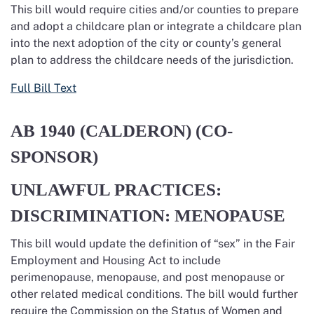
This bill would require
cities and/or counties to prepare
and adopt a childcare plan or integrate a childcare plan
into the next adoption of the city or c
ounty’s general
plan to address the childcare needs of the
jurisdiction
.
Full Bill Text
AB 1940
(CALDERON) (CO-
SPONSOR)
UNLAWFUL PRACTICES:
DISCRIMINATION: MENOPAUSE
This bill would update the definition of “sex” in the Fair
Employment and Housing Act to include
perimenopause, menopause, and post menopause or
other related medical conditions.
The bill would further
require the Commission on the Status of Women and