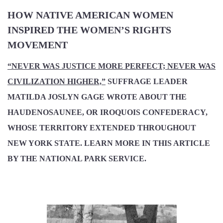
HOW NATIVE AMERICAN WOMEN
INSPIRED THE WOMEN’S RIGHTS
MOVEMENT
“NEVER WAS JUSTICE MORE PERFECT; NEVER WAS
CIVILIZATION HIGHER,”
SUFFRAGE LEADER
MATILDA JOSLYN GAGE WROTE ABOUT THE
HAUDENOSAUNEE, OR IROQUOIS CONFEDERACY,
WHOSE TERRITORY EXTENDED THROUGHOUT
NEW YORK STATE. LEARN MORE IN THIS ARTICLE
BY THE NATIONAL PARK SERVICE.