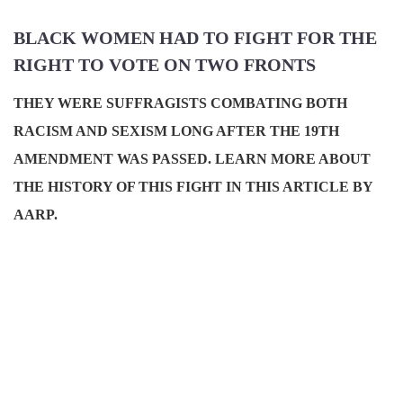
BLACK WOMEN HAD TO FIGHT FOR THE
RIGHT TO VOTE ON TWO FRONTS
THEY WERE SUFFRAGISTS COMBATING BOTH
RACISM AND SEXISM LONG AFTER THE 19TH
AMENDMENT WAS PASSED. LEARN MORE ABOUT
THE HISTORY OF THIS FIGHT IN THIS ARTICLE BY
AARP.