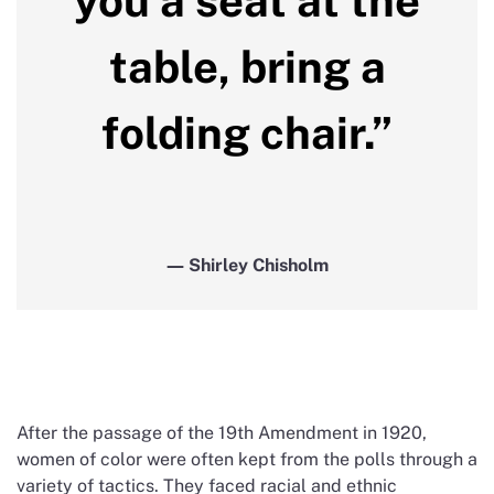
you a seat at the
table, bring a
folding chair.”
― Shirley Chisholm
After the passage of the 19th Amendment in 1920,
women of color were often kept from the polls through a
variety of tactics. They faced racial and ethnic