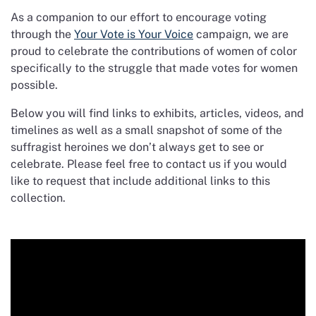
As a companion to our effort to encourage voting
through the
Your Vote is Your Voice
campaign, we are
proud to celebrate the contributions of women of color
specifically to the struggle that made votes for women
possible.
Below you will find links to exhibits, articles, videos, and
timelines as well as a small snapshot of some of the
suffragist heroines we don’t always get to see or
celebrate. Please feel free to contact us if you would
like to request that include additional links to this
collection.