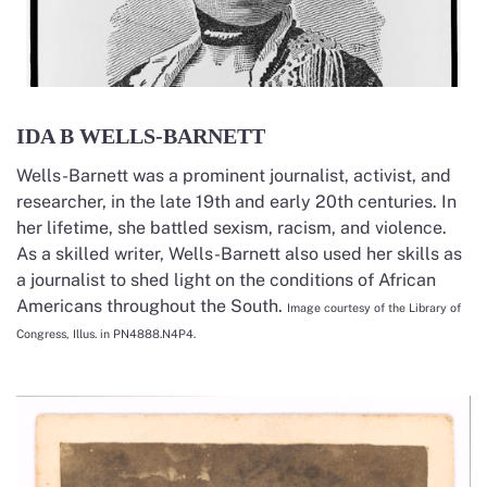
IDA B WELLS-BARNETT
Wells-Barnett was a prominent journalist, activist, and
researcher, in the late 19th and early 20th centuries. In
her lifetime, she battled sexism, racism, and violence.
As a skilled writer, Wells-Barnett also used her skills as
a journalist to shed light on the conditions of African
Americans throughout the South.
Image courtesy of the Library of
Congress, Illus. in PN4888.N4P4.