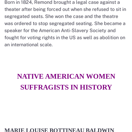
Born in 1824, Remond brought a legal case against a
theater after being forced out when she refused to sit in
segregated seats. She won the case and the theatre
was ordered to stop segregated seating. She became a
speaker for the American Anti-Slavery Society and
fought for voting rights in the US as well as abolition on
an international scale.
NATIVE AMERICAN WOMEN
SUFFRAGISTS IN HISTORY
MARIE LOUISE BOTTINEAU BALDWIN