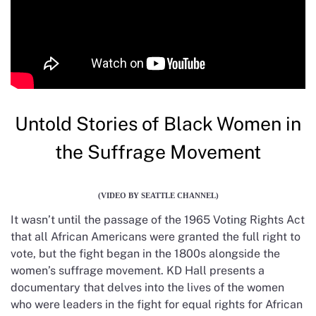
Untold Stories of Black Women in
the Suffrage Movement
(VIDEO BY SEATTLE CHANNEL)
It wasn’t until the passage of the 1965 Voting Rights Act
that all African Americans were granted the full right to
vote, but the fight began in the 1800s alongside the
women’s suffrage movement. KD Hall presents a
documentary that delves into the lives of the women
who were leaders in the fight for equal rights for African