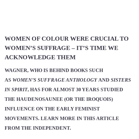
WOMEN OF COLOUR WERE CRUCIAL TO
WOMEN’S SUFFRAGE – IT’S TIME WE
ACKNOWLEDGE THEM
WAGNER, WHO IS BEHIND BOOKS SUCH
AS
WOMEN’S SUFFRAGE ANTHOLOGY
AND
SISTERS
IN SPIRIT
, HAS FOR ALMOST 30 YEARS STUDIED
THE HAUDENOSAUNEE (OR THE IROQUOIS)
INFLUENCE ON THE EARLY FEMINIST
MOVEMENTS. LEARN MORE IN THIS ARTICLE
FROM THE INDEPENDENT.