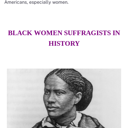
Americans, especially women.
BLACK WOMEN SUFFRAGISTS IN
HISTORY