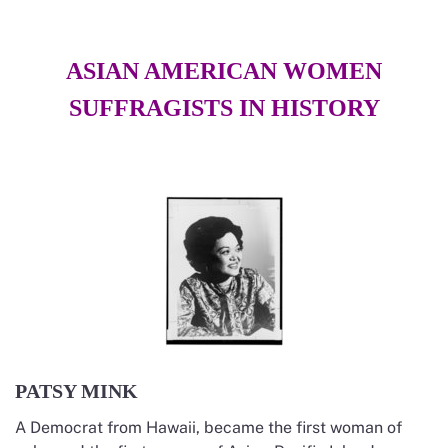
ASIAN AMERICAN WOMEN
SUFFRAGISTS IN HISTORY
PATSY MINK
A Democrat from Hawaii, became the first woman of