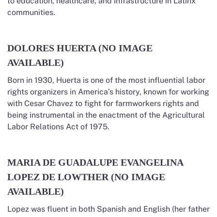
to education, healthcare, and infrastructure in Latinx
communities.
DOLORES HUERTA (NO IMAGE
AVAILABLE)
Born in 1930, Huerta is one of the most influential labor
rights organizers in America’s history, known for working
with Cesar Chavez to fight for farmworkers rights and
being instrumental in the enactment of the Agricultural
Labor Relations Act of 1975.
MARIA DE GUADALUPE EVANGELINA
LOPEZ DE LOWTHER (NO IMAGE
AVAILABLE)
Lopez was fluent in both Spanish and English (her father