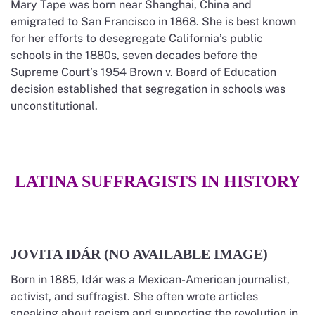
Mary Tape was born near Shanghai, China and
emigrated to San Francisco in 1868. She is best known
for her efforts to desegregate California’s public
schools in the 1880s, seven decades before the
Supreme Court’s 1954 Brown v. Board of Education
decision established that segregation in schools was
unconstitutional.
LATINA SUFFRAGISTS IN HISTORY
JOVITA IDÁR (NO AVAILABLE IMAGE)
Born in 1885, Idár was a Mexican-American journalist,
activist, and suffragist. She often wrote articles
speaking about racism and supporting the revolution in