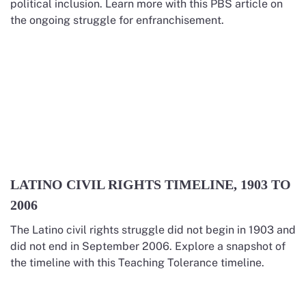
political inclusion. Learn more with this PBS article on
the ongoing struggle for enfranchisement.
LATINO CIVIL RIGHTS TIMELINE, 1903 TO
2006
The Latino civil rights struggle did not begin in 1903 and
did not end in September 2006. Explore a snapshot of
the timeline with this Teaching Tolerance timeline.