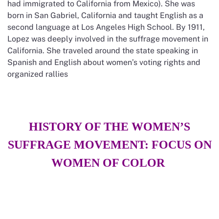
had immigrated to California from Mexico). She was
born in San Gabriel, California and taught English as a
second language at Los Angeles High School. By 1911,
Lopez was deeply involved in the suffrage movement in
California. She traveled around the state speaking in
Spanish and English about women’s voting rights and
organized rallies
HISTORY OF THE WOMEN’S
SUFFRAGE MOVEMENT: FOCUS ON
WOMEN OF COLOR