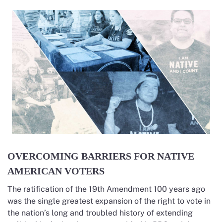
OVERCOMING BARRIERS FOR NATIVE
AMERICAN VOTERS
The ratification of the 19th Amendment 100 years ago
was the single greatest expansion of the right to vote in
the nation’s long and troubled history of extending