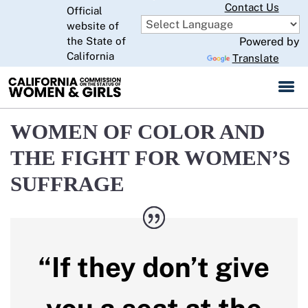
Skip
Contact Us
Official
to
website of
CA.gov
Main
the State of
Powered by
California
Content
Translate
WOMEN OF COLOR AND
THE FIGHT FOR WOMEN’S
SUFFRAGE
“If they don’t give