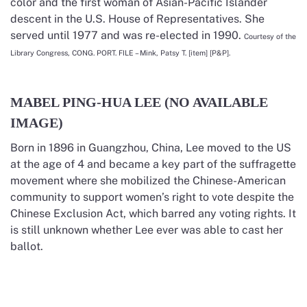
color and the first woman of Asian-Pacific Islander
descent in the U.S. House of Representatives. She
served until 1977 and was re-elected in 1990.
Courtesy of the
Library Congress, CONG. PORT. FILE – Mink, Patsy T. [item] [P&P].
MABEL PING-HUA LEE (NO AVAILABLE
IMAGE)
Born in 1896 in Guangzhou, China, Lee moved to the US
at the age of 4 and became a key part of the suffragette
movement where she mobilized the Chinese-American
community to support women’s right to vote despite the
Chinese Exclusion Act, which barred any voting rights. It
is still unknown whether Lee ever was able to cast her
ballot.