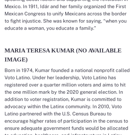
Mexico. In 1911, Idár and her family organized the First
Mexican Congress to unify Mexicans across the border
to fight injustice. She was known for saying, “when you
educate a woman, you educate a family.”
MARIA TERESA KUMAR (NO AVAILABLE
IMAGE)
Born in 1974, Kumar founded a national nonprofit called
Voto Latino. Under her leadership, Voto Latino has
registered over a quarter million voters and aims to hit
the one million mark by the 2020 general election. In
addition to voter registration, Kumar is committed to
advocacy within the Latinx community. In 2010, Voto
Latino partnered with the U.S. Census Bureau to
encourage higher rates of participation in the census to
ensure adequate government funds would be allocated