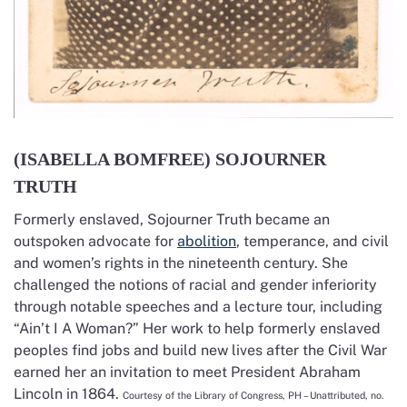
(ISABELLA BOMFREE) SOJOURNER
TRUTH
Formerly enslaved, Sojourner Truth became an
outspoken advocate for
abolition
, temperance, and civil
and women’s rights in the nineteenth century. She
challenged the notions of racial and gender inferiority
through notable speeches and a lecture tour, including
“Ain’t I A Woman?” Her work to help formerly enslaved
peoples find jobs and build new lives after the Civil War
earned her an invitation to meet President Abraham
Lincoln in 1864.
Courtesy of the Library of Congress, PH – Unattributed, no.