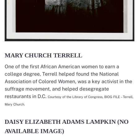
MARY CHURCH TERRELL
One of the first African American women to earn a
college degree, Terrell helped found the National
Association of Colored Women, was a key activist in the
suffrage movement, and helped desegregate
restaurants in D.C.
Courtesy of the Library of Congress, BIOG FILE – Terrell,
Mary Church.
DAISY ELIZABETH ADAMS LAMPKIN (NO
AVAILABLE IMAGE)