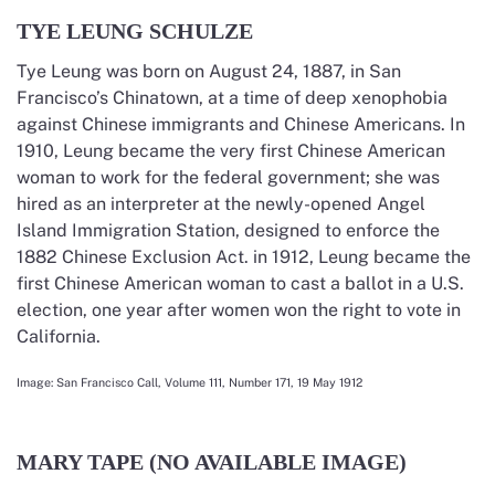
TYE LEUNG SCHULZE
Tye Leung was born on August 24, 1887, in San
Francisco’s Chinatown, at a time of deep xenophobia
against Chinese immigrants and Chinese Americans. In
1910, Leung became the very first Chinese American
woman to work for the federal government; she was
hired as an interpreter at the newly-opened Angel
Island Immigration Station, designed to enforce the
1882 Chinese Exclusion Act. in 1912, Leung became the
first Chinese American woman to cast a ballot in a U.S.
election, one year after women won the right to vote in
California.
Image:
San Francisco Call, Volume 111, Number 171, 19 May 1912
MARY TAPE (NO AVAILABLE IMAGE)