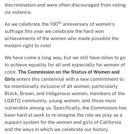
discrimination and were often discouraged from voting
via violence.
th
As we celebrate the 100
anniversary of women’s
suffrage this year we celebrate the hard won
achievements of the women who made possible the
modern right to vote!
We have come a long way, but we still have miles to go
to achieve equality for all and especially for women of
color.
The Commission on the Status of Women and
Girls
enters this centennial with a new commitment to
be intentionally inclusive of all women, particularly
Black, Brown, and Indigenous women, members of the
LGBTQ community, young women, and those most
vulnerable among us. Specifically, the Commission has
been hard at work to re-imagine the role we play as a
support system for the women and girls of California
and the ways in which we celebrate our history.