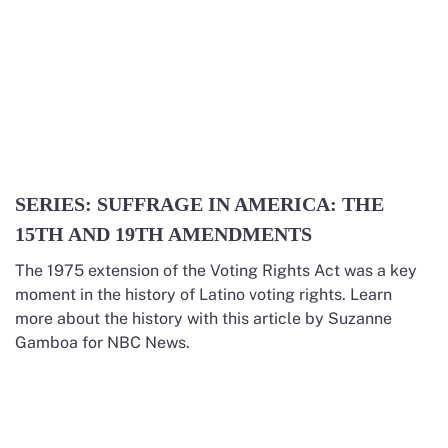
SERIES: SUFFRAGE IN AMERICA: THE
15TH AND 19TH AMENDMENTS
The 1975 extension of the Voting Rights Act was a key
moment in the history of Latino voting rights. Learn
more about the history with this article by Suzanne
Gamboa for NBC News.