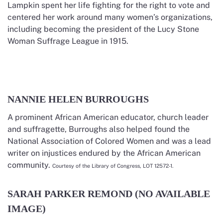
Lampkin spent her life fighting for the right to vote and
centered her work around many women’s organizations,
including becoming the president of the Lucy Stone
Woman Suffrage League in 1915.
NANNIE HELEN BURROUGHS
A prominent African American educator, church leader
and suffragette, Burroughs also helped found the
National Association of Colored Women and was a lead
writer on injustices endured by the African American
community.
Courtesy of the Library of Congress, LOT 12572-1.
SARAH PARKER REMOND (NO AVAILABLE
IMAGE)