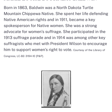
Born in 1863, Baldwin was a North Dakota Turtle
Mountain Chippewa Native. She spent her life defending
Native American rights and in 1911, became a key
spokesperson for Native women. She was a strong
advocate for women’s suffrage. She participated in the
1913 suffrage parade and in 1914 was among other key
suffragists who met with President Wilson to encourage
him to support women’s right to vote.
Courtesy of the Library of
Congress, LC-B2- 3194-10 [P&P].