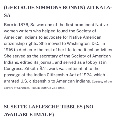
(GERTRUDE SIMMONS BONNIN) ZITKALA-
SA
Born in 1876, Sa was one of the first prominent Native
women writers who helped found the Society of
American Indians to advocate for Native American
citizenship rights. She moved to Washington, D.C., in
1916 to dedicate the rest of her life to political activities.
She served as the secretary of the Society of American
Indians, edited its journal, and served as a lobbyist in
Congress. Zitkála-Šá’s work was influential to the
passage of the Indian Citizenship Act of 1924, which
granted U.S. citizenship to American Indians.
Courtesy of the
Library of Congress, Illus. in E99.Y25 Z57 1985.
SUSETTE LAFLESCHE TIBBLES (NO
AVAILABLE IMAGE)