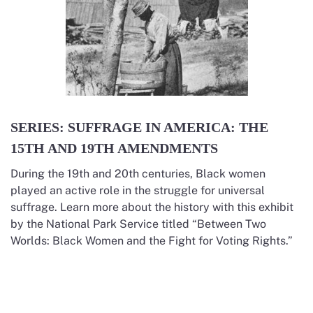
SERIES: SUFFRAGE IN AMERICA: THE
15TH AND 19TH AMENDMENTS
During the 19th and 20th centuries, Black women
played an active role in the struggle for universal
suffrage. Learn more about the history with this exhibit
by the National Park Service titled “Between Two
Worlds: Black Women and the Fight for Voting Rights.”