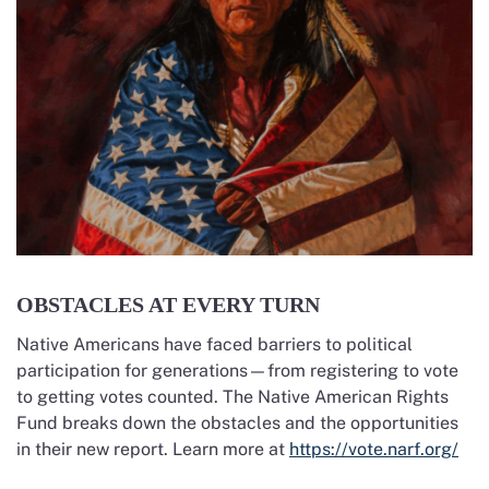
OBSTACLES AT EVERY TURN
Native Americans have faced barriers to political
participation for generations—from registering to vote
to getting votes counted. The Native American Rights
Fund breaks down the obstacles and the opportunities
in their new report. Learn more at
https://vote.narf.org/