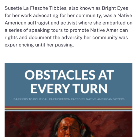
Susette La Flesche Tibbles, also known as Bright Eyes
for her work advocating for her community, was a Native
American suffragist and activist where she embarked on
a series of speaking tours to promote Native American
rights and document the adversity her community was
experiencing until her passing.