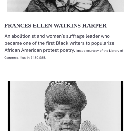
FRANCES ELLEN WATKINS HARPER
An abolitionist and women’s suffrage leader who
became one of the first Black writers to popularize
African American protest poetry.
Image courtesy of the Library of
Congress, Illus. in E450.S85.