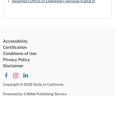
Governor's Office of Emergency Services (CalOES)
Accessibility
Certification
Conditions of Use
Privacy Policy
Disclaimer
Copyright
©
2026 State of California
Powered by: CAWeb Publishing Service