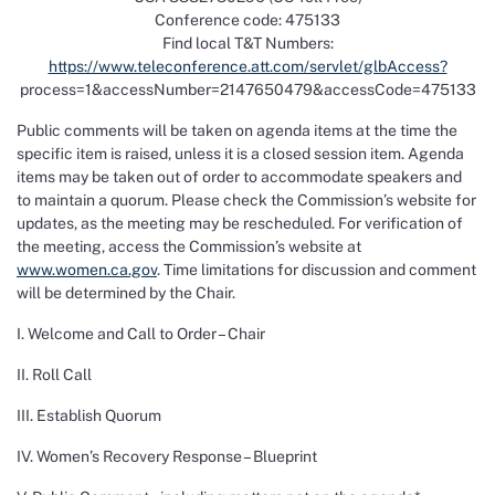
Conference code: 475133
Find local T&T Numbers:
https://www.teleconference.att.com/servlet/glbAccess?
process=1&accessNumber=2147650479&accessCode=475133
Public comments will be taken on agenda items at the time the
specific item is raised, unless it is a closed session item. Agenda
items may be taken out of order to accommodate speakers and
to maintain a quorum. Please check the Commission’s website for
updates, as the meeting may be rescheduled. For verification of
the meeting, access the Commission’s website at
www.women.ca.gov
. Time limitations for discussion and comment
will be determined by the Chair.
I. Welcome and Call to Order – Chair
II. Roll Call
III. Establish Quorum
IV. Women’s Recovery Response – Blueprint