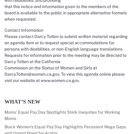
with disabilities, and providing
that this notice and information given to the members of the
board is available to the public in appropriate alternative formats
when requested.
Contact Information
Please contact Darcy Totten to submit written material regarding
an agenda item or to request special accommodations for
persons with disabilities, or non-English language translations.
Requests for information prior to the meeting may be directed to
Darcy Totten at the California
Commission on the Status of Women and Girls at
Darcy.Totten@women.ca.gov. To view this agenda online please
visit our website at www.women.ca.gov.
WHAT’S NEW
Moms’ Equal Pay Day Spotlights Stark Inequities for Working
Moms
Black Women’s Equal Pay Day Highlights Persistent Wage Gaps
and Urgent Need for Action