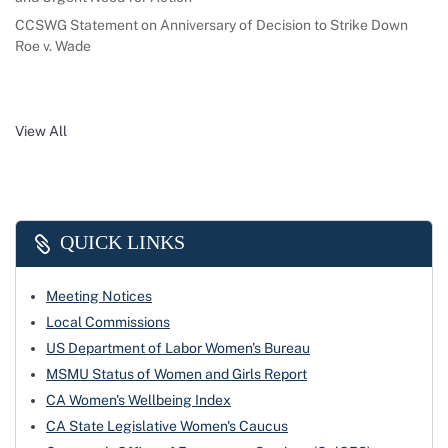
CCSWG Statement on Anniversary of Decision to Strike Down
Roe v. Wade
View All
QUICK LINKS
Meeting Notices
Local Commissions
US Department of Labor Women's Bureau
MSMU Status of Women and Girls Report
CA Women's Wellbeing Index
CA State Legislative Women's Caucus