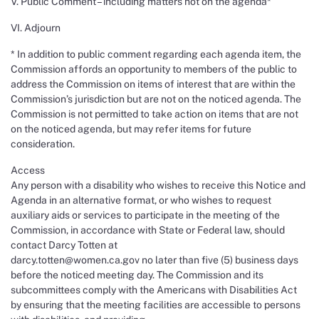
V. Public Comment – including matters not on the agenda*
VI. Adjourn
* In addition to public comment regarding each agenda item, the
Commission affords an opportunity to members of the public to
address the Commission on items of interest that are within the
Commission’s jurisdiction but are not on the noticed agenda. The
Commission is not permitted to take action on items that are not
on the noticed agenda, but may refer items for future
consideration.
Access
Any person with a disability who wishes to receive this Notice and
Agenda in an alternative format, or who wishes to request
auxiliary aids or services to participate in the meeting of the
Commission, in accordance with State or Federal law, should
contact Darcy Totten at
darcy.totten@women.ca.gov no later than five (5) business days
before the noticed meeting day. The Commission and its
subcommittees comply with the Americans with Disabilities Act
by ensuring that the meeting facilities are accessible to persons