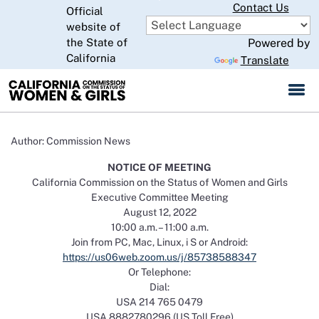
Skip
Contact Us
Official
to
website of
CA.gov
Main
the State of
Powered by
Content
California
Translate
Author: Commission News
NOTICE OF MEETING
California Commission on the Status of Women and Girls
Executive Committee Meeting
August 12, 2022
10:00 a.m. – 11:00 a.m.
Join from PC, Mac, Linux, i S or Android:
https://us06web.zoom.us/j/85738588347
Or Telephone:
Dial:
USA 214 765 0479
USA 8882780296 (US Toll Free)