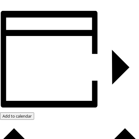
Add to calendar