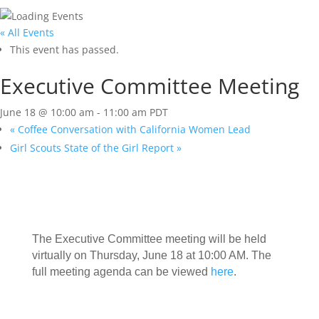
« All Events
This event has passed.
Executive Committee Meeting
June 18 @ 10:00 am
-
11:00 am
PDT
«
Coffee Conversation with California Women Lead
Girl Scouts State of the Girl Report
»
The Executive Committee meeting will be held
virtually on Thursday, June 18 at 10:00 AM. The
full meeting agenda can be viewed
here
.