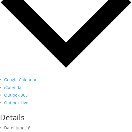
Google Calendar
iCalendar
Outlook 365
Outlook Live
Details
Date:
June 18