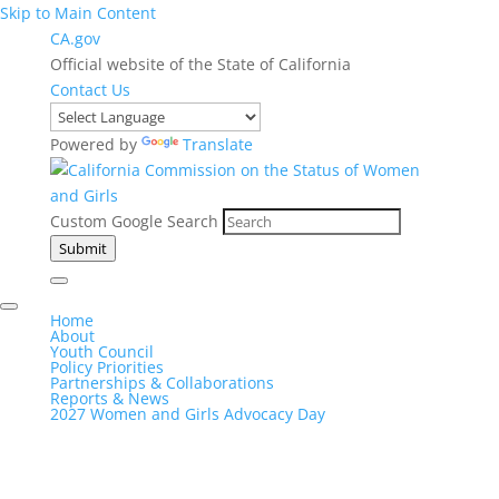
Skip to Main Content
CA.gov
Official website of the State of California
Contact Us
Powered by
Translate
Custom Google Search
Submit
Home
About
Youth Council
Policy Priorities
Partnerships & Collaborations
Reports & News
2027 Women and Girls Advocacy Day