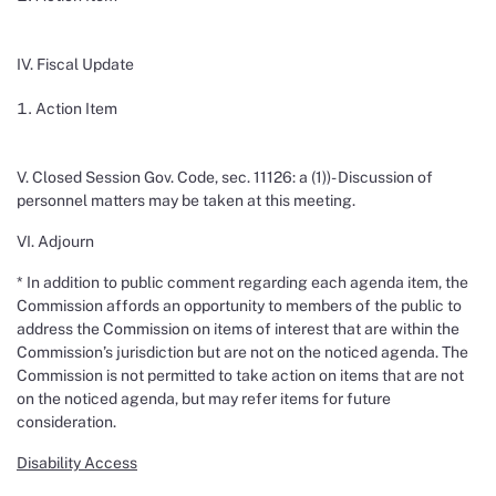
IV. Fiscal Update
Action Item
V. Closed Session Gov. Code, sec. 11126: a (1))- Discussion of
personnel matters may be taken at this meeting.
VI. Adjourn
* In addition to public comment regarding each agenda item, the
Commission affords an opportunity to members of the public to
address the Commission on items of interest that are within the
Commission’s jurisdiction but are not on the noticed agenda. The
Commission is not permitted to take action on items that are not
on the noticed agenda, but may refer items for future
consideration.
Disability Access