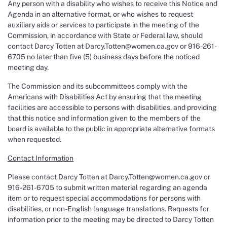
Any person with a disability who wishes to receive this Notice and
Agenda in an alternative format, or who wishes to request
auxiliary aids or services to participate in the meeting of the
Commission, in accordance with State or Federal law, should
contact Darcy Totten at Darcy.Totten@women.ca.gov or 916-261-
6705 no later than five (5) business days before the noticed
meeting day.
The Commission and its subcommittees comply with the
Americans with Disabilities Act by ensuring that the meeting
facilities are accessible to persons with disabilities, and providing
that this notice and information given to the members of the
board is available to the public in appropriate alternative formats
when requested.
Contact Information
Please contact Darcy Totten at Darcy.Totten@women.ca.gov or
916-261-6705 to submit written material regarding an agenda
item or to request special accommodations for persons with
disabilities, or non-English language translations. Requests for
information prior to the meeting may be directed to Darcy Totten