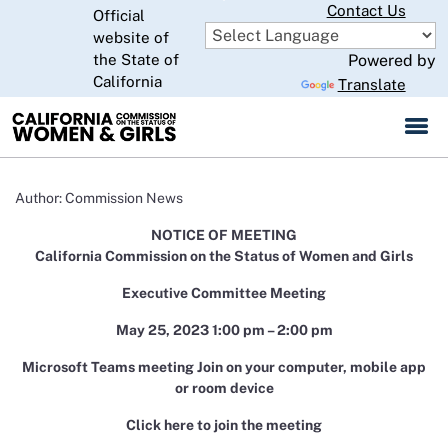
Skip
Contact Us
Official
to
website of
CA.gov
Main
the State of
Powered by
Content
California
Translate
Author: Commission News
NOTICE OF MEETING
California Commission on the Status of Women and Girls
Executive Committee Meeting
May 25, 2023 1:00 pm – 2:00 pm
Microsoft Teams meeting Join on your computer, mobile app
or room device
Click here to join the meeting