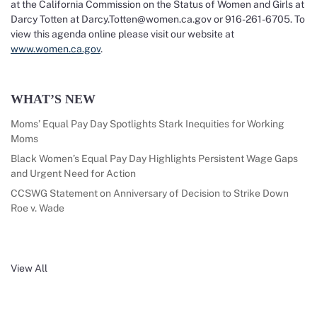
at the California Commission on the Status of Women and Girls at
Darcy Totten at Darcy.Totten@women.ca.gov or 916-261-6705. To
view this agenda online please visit our website at
www.women.ca.gov
.
WHAT’S NEW
Moms’ Equal Pay Day Spotlights Stark Inequities for Working
Moms
Black Women’s Equal Pay Day Highlights Persistent Wage Gaps
and Urgent Need for Action
CCSWG Statement on Anniversary of Decision to Strike Down
Roe v. Wade
View All