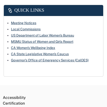
QUICK LINKS
Meeting Notices
Local Commissions
US Department of Labor Women's Bureau
MSMU Status of Women and Girls Report
CA Women's Wellbeing Index
CA State Legislative Women's Caucus
Governor's Office of Emergency Services (CalOES)
Accessibility
Certification