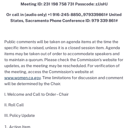
Meeting ID: 231 198 758 731 Passcode: zJJsHJ
Or call in (audio only) +1 916-245-8850,,979339861# United
States, Sacramento Phone Conference ID: 979 339 861#
Public comments will be taken on agenda items at the time the
specific item is raised, unless it is a closed session item. Agenda
items may be taken out of order to accommodate speakers and
to maintain a quorum. Please check the Commission’s website for
updates, as the meeting may be rescheduled. For verification of
the meeting, access the Commission’s website at
www.women.ca.gov
. Time limitations for discussion and comment
will be determined by the Chair.
I. Welcome and Call to Order – Chair
II. Roll Call
III. Policy Update
Action Item