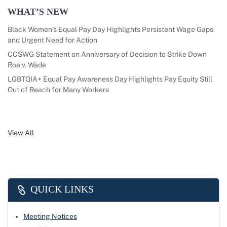
WHAT’S NEW
Black Women’s Equal Pay Day Highlights Persistent Wage Gaps
and Urgent Need for Action
CCSWG Statement on Anniversary of Decision to Strike Down
Roe v. Wade
LGBTQIA+ Equal Pay Awareness Day Highlights Pay Equity Still
Out of Reach for Many Workers
View All
QUICK LINKS
Meeting Notices