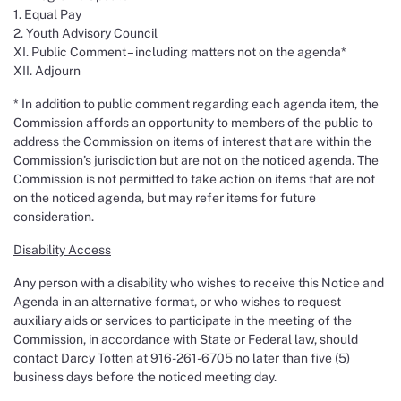
1. Equal Pay
2. Youth Advisory Council
XI. Public Comment – including matters not on the agenda*
XII. Adjourn
* In addition to public comment regarding each agenda item, the
Commission affords an opportunity to members of the public to
address the Commission on items of interest that are within the
Commission’s jurisdiction but are not on the noticed agenda. The
Commission is not permitted to take action on items that are not
on the noticed agenda, but may refer items for future
consideration.
Disability Access
Any person with a disability who wishes to receive this Notice and
Agenda in an alternative format, or who wishes to request
auxiliary aids or services to participate in the meeting of the
Commission, in accordance with State or Federal law, should
contact Darcy Totten at 916-261-6705 no later than five (5)
business days before the noticed meeting day.