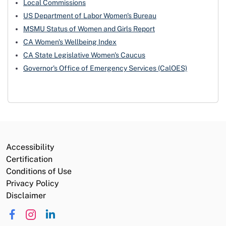
Local Commissions
US Department of Labor Women's Bureau
MSMU Status of Women and Girls Report
CA Women's Wellbeing Index
CA State Legislative Women's Caucus
Governor's Office of Emergency Services (CalOES)
Accessibility
Certification
Conditions of Use
Privacy Policy
Disclaimer