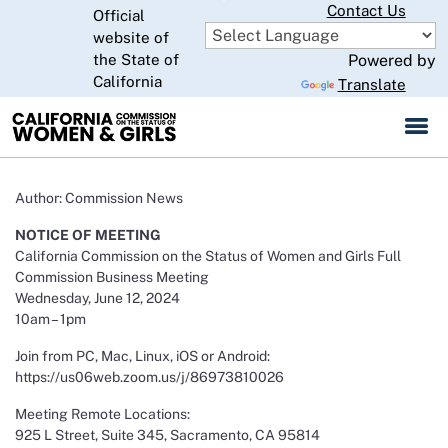
Skip
Contact Us
Official
to
website of
CA.gov
Main
the State of
Powered by
Content
California
Translate
Author: Commission News
NOTICE OF MEETING
California Commission on the Status of Women and Girls Full
Commission Business Meeting
Wednesday, June 12, 2024
10am – 1pm
Join from PC, Mac, Linux, iOS or Android:
https://us06web.zoom.us/j/86973810026
Meeting Remote Locations:
925 L Street, Suite 345, Sacramento, CA 95814