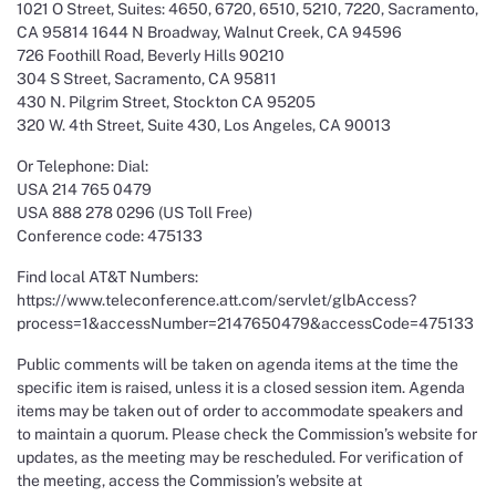
1021 O Street, Suites: 4650, 6720, 6510, 5210, 7220, Sacramento,
CA 95814 1644 N Broadway, Walnut Creek, CA 94596
726 Foothill Road, Beverly Hills 90210
304 S Street, Sacramento, CA 95811
430 N. Pilgrim Street, Stockton CA 95205
320 W. 4th Street, Suite 430, Los Angeles, CA 90013
Or Telephone: Dial:
USA 214 765 0479
USA 888 278 0296 (US Toll Free)
Conference code: 475133
Find local AT&T Numbers:
https://www.teleconference.att.com/servlet/glbAccess?
process=1&accessNumber=2147650479&accessCode=475133
Public comments will be taken on agenda items at the time the
specific item is raised, unless it is a closed session item. Agenda
items may be taken out of order to accommodate speakers and
to maintain a quorum. Please check the Commission’s website for
updates, as the meeting may be rescheduled. For verification of
the meeting, access the Commission’s website at