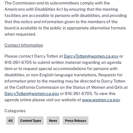
The Commission and its subcommittees comply with the
Americans with Disabilities Act by ensuring that the meeting
facilities are accessible to persons with disabilities, and providing
that this notice and information given to the members of the
board is available to the public in appropriate alternative formats
when requested.
Contact Information
Please contact Darcy Totten at
Darcy.Totten@women.ca.gov
or
916-261-6705 to submit written material regarding an agenda
item or to request special accommodations for persons with
disabilities, or non-English language translations. Requests for
information prior to the meeting may be directed to Darcy Totten
at the California Commission on the Status of Women and Girls at
Darcy.Totten@women.ca.gov
or 916-261-6705. To view this
agenda online please visit our website at
www.women.ca.gov
.
Categories
All
Content Types
News
Press Release