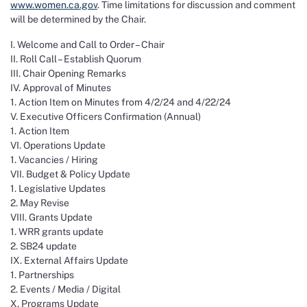
www.women.ca.gov
. Time limitations for discussion and comment
will be determined by the Chair.
I. Welcome and Call to Order – Chair
II. Roll Call – Establish Quorum
III. Chair Opening Remarks
IV. Approval of Minutes
1. Action Item on Minutes from 4/2/24 and 4/22/24
V. Executive Officers Confirmation (Annual)
1. Action Item
VI. Operations Update
1. Vacancies / Hiring
VII. Budget & Policy Update
1. Legislative Updates
2. May Revise
VIII. Grants Update
1. WRR grants update
2. SB24 update
IX. External Affairs Update
1. Partnerships
2. Events / Media / Digital
X. Programs Update