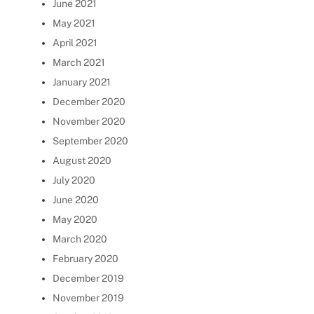
June 2021
May 2021
April 2021
March 2021
January 2021
December 2020
November 2020
September 2020
August 2020
July 2020
June 2020
May 2020
March 2020
February 2020
December 2019
November 2019