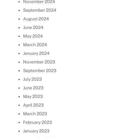
November 2024
September 2024
August 2024
June 2024
May 2024
March 2024
January 2024
November 2023
September 2023
July 2023
June 2023
May 2023
April 2023
March 2023
February 2023
January 2023