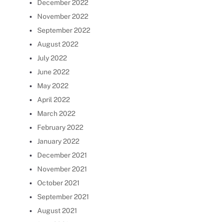
December 2022
November 2022
September 2022
August 2022
July 2022
June 2022
May 2022
April 2022
March 2022
February 2022
January 2022
December 2021
November 2021
October 2021
September 2021
August 2021