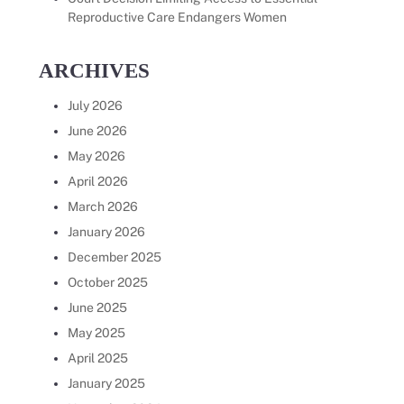
Reproductive Care Endangers Women
ARCHIVES
July 2026
June 2026
May 2026
April 2026
March 2026
January 2026
December 2025
October 2025
June 2025
May 2025
April 2025
January 2025