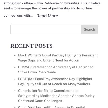
strong civic culture within California communities. This initiative
seeks to leverage the power of partnership and to nurture
Read more about CCSWG f
Read More
connections with...
Search
for:
RECENT POSTS
Black Women’s Equal Pay Day Highlights Persistent
Wage Gaps and Urgent Need for Action
CCSWG Statement on Anniversary of Decision to
Strike Down Roe v. Wade
LGBTQIA+ Equal Pay Awareness Day Highlights
Pay Equity Still Out of Reach for Many Workers
Commission Reaffirms Commitment to
Safeguarding Medication Abortion Access During
Continued Court Challenges
Court Decision Limiting Access to Essential