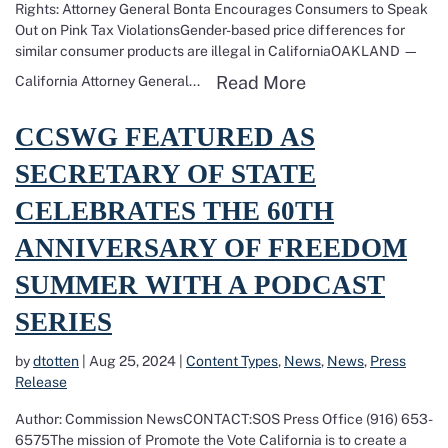
Rights: Attorney General Bonta Encourages Consumers to Speak
Out on Pink Tax ViolationsGender-based price differences for
similar consumer products are illegal in CaliforniaOAKLAND —
Read more about 
Read More
California Attorney General...
Read more about CCSWG featured as Secretary of State celebrates 
CCSWG FEATURED AS
SECRETARY OF STATE
CELEBRATES THE 60TH
ANNIVERSARY OF FREEDOM
SUMMER WITH A PODCAST
SERIES
by
dtotten
|
Aug 25, 2024
|
Content Types
,
News
,
News
,
Press
Release
Author: Commission NewsCONTACT:SOS Press Office (916) 653-
6575The mission of Promote the Vote California is to create a