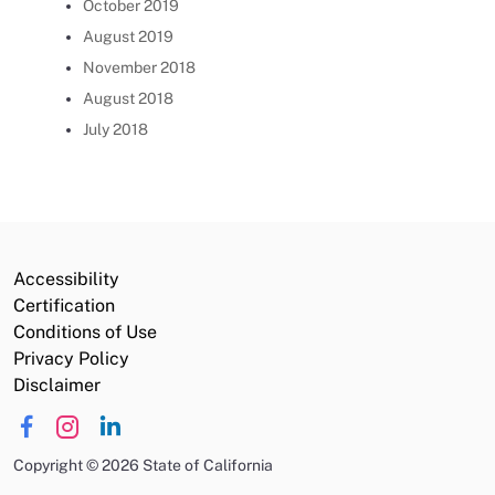
October 2019
August 2019
November 2018
August 2018
July 2018
Accessibility
Certification
Conditions of Use
Privacy Policy
Disclaimer
Copyright
©
2026 State of California