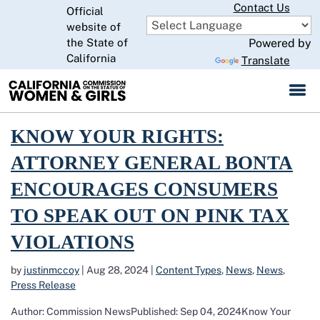
Skip
Contact Us
Official
to
website of
CA.gov
Main
the State of
Powered by
Content
California
Translate
Read more about Know Your Rights: Attorney General Bonta Encoura
KNOW YOUR RIGHTS:
ATTORNEY GENERAL BONTA
ENCOURAGES CONSUMERS
TO SPEAK OUT ON PINK TAX
VIOLATIONS
by
justinmccoy
|
Aug 28, 2024
|
Content Types
,
News
,
News
,
Press Release
Author: Commission NewsPublished: Sep 04, 2024Know Your