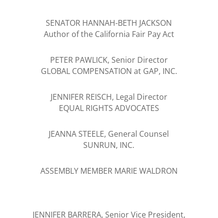
SENATOR HANNAH-BETH JACKSON
Author of the California Fair Pay Act
PETER PAWLICK, Senior Director
GLOBAL COMPENSATION at GAP, INC.
JENNIFER REISCH, Legal Director
EQUAL RIGHTS ADVOCATES
JEANNA STEELE, General Counsel
SUNRUN, INC.
ASSEMBLY MEMBER MARIE WALDRON
JENNIFER BARRERA, Senior Vice President,