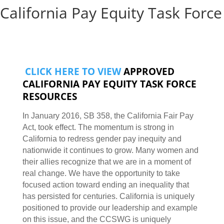
California Pay Equity Task Force
CLICK HERE TO VIEW
APPROVED
CALIFORNIA PAY EQUITY TASK FORCE
RESOURCES
In January 2016, SB 358, the California Fair Pay
Act, took effect. The momentum is strong in
California to redress gender pay inequity and
nationwide it continues to grow. Many women and
their allies recognize that we are in a moment of
real change. We have the opportunity to take
focused action toward ending an inequality that
has persisted for centuries. California is uniquely
positioned to provide our leadership and example
on this issue, and the CCSWG is uniquely