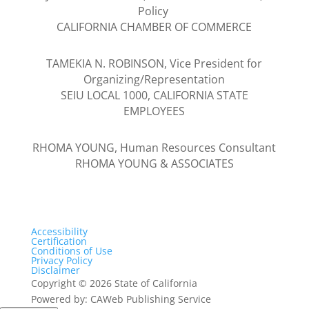
Policy
CALIFORNIA CHAMBER OF COMMERCE
TAMEKIA N. ROBINSON, Vice President for
Organizing/Representation
SEIU LOCAL 1000, CALIFORNIA STATE
EMPLOYEES
RHOMA YOUNG, Human Resources Consultant
RHOMA YOUNG & ASSOCIATES
Accessibility
Certification
Conditions of Use
Privacy Policy
Disclaimer
Copyright
©
2026 State of California
Powered by: CAWeb Publishing Service