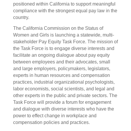
positioned within California to support meaningful
compliance with the strongest equal pay law in the
country.
The California Commission on the Status of
Women and Girls is launching a statewide, multi-
stakeholder Pay Equity Task Force. The mission of
the Task Force is to engage diverse interests and
facilitate an ongoing dialogue about pay equity
between employees and their advocates, small
and large employers, policymakers, legislators,
experts in human resources and compensation
practices, industrial organizational psychologists,
labor economists, social scientists, and legal and
other experts in the public and private sectors. The
Task Force will provide a forum for engagement
and dialogue with diverse interests who have the
power to effect change in workplace and
compensation policies and practices.