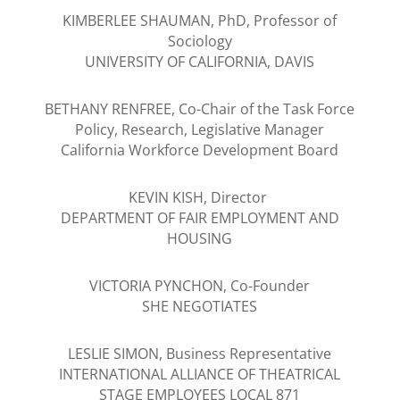
KIMBERLEE SHAUMAN, PhD, Professor of
Sociology
UNIVERSITY OF CALIFORNIA, DAVIS
BETHANY RENFREE, Co-Chair of the Task Force
Policy, Research, Legislative Manager
California Workforce Development Board
KEVIN KISH, Director
DEPARTMENT OF FAIR EMPLOYMENT AND
HOUSING
VICTORIA PYNCHON, Co-Founder
SHE NEGOTIATES
LESLIE SIMON, Business Representative
INTERNATIONAL ALLIANCE OF THEATRICAL
STAGE EMPLOYEES LOCAL 871