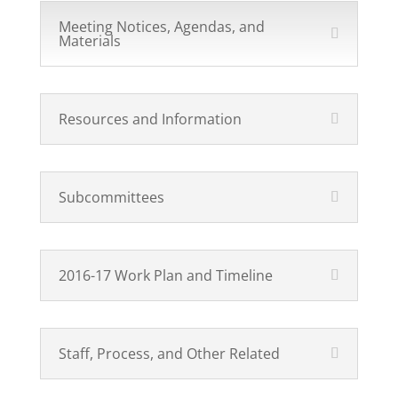
Meeting Notices, Agendas, and
Materials
Resources and Information
Subcommittees
2016-17 Work Plan and Timeline
Staff, Process, and Other Related