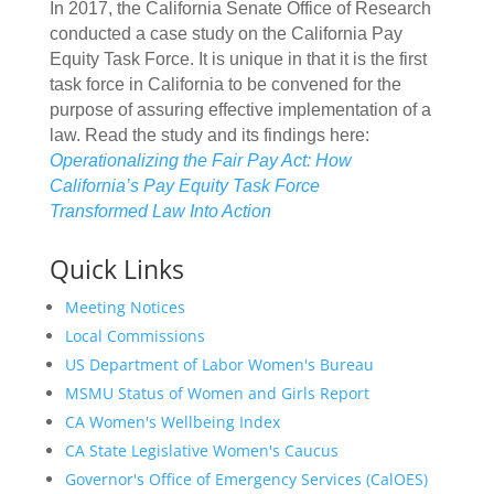
In 2017, the California Senate Office of Research
conducted a case study on the California Pay
Equity Task Force. It is unique in that it is the first
task force in California to be convened for the
purpose of assuring effective implementation of a
law. Read the study and its findings here:
Operationalizing the Fair Pay Act: How
California’s Pay Equity Task Force
Transformed Law Into Action
Quick Links
Meeting Notices
Local Commissions
US Department of Labor Women's Bureau
MSMU Status of Women and Girls Report
CA Women's Wellbeing Index
CA State Legislative Women's Caucus
Governor's Office of Emergency Services (CalOES)