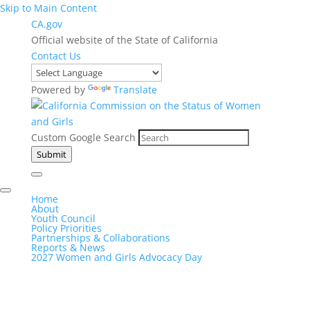
Skip to Main Content
CA.gov
Official website of the State of California
Contact Us
Powered by
Translate
Custom Google Search
Submit
Home
About
Youth Council
Policy Priorities
Partnerships & Collaborations
Reports & News
2027 Women and Girls Advocacy Day