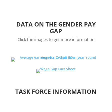
DATA ON THE GENDER PAY
GAP
Click the images to get more information
TASK FORCE INFORMATION