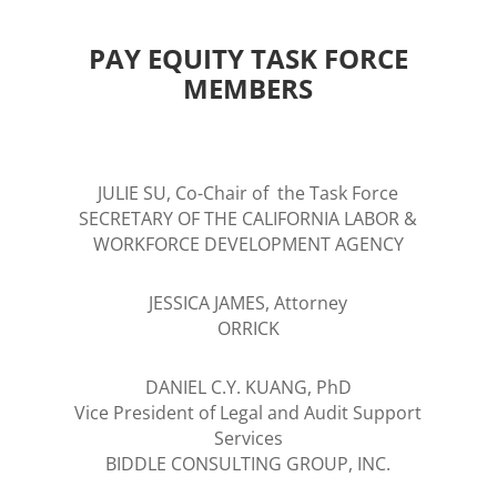
PAY EQUITY TASK FORCE
MEMBERS
JULIE SU, Co-Chair of the Task Force
SECRETARY OF THE CALIFORNIA LABOR &
WORKFORCE DEVELOPMENT AGENCY
JESSICA JAMES, Attorney
ORRICK
DANIEL C.Y. KUANG, PhD
Vice President of Legal and Audit Support
Services
BIDDLE CONSULTING GROUP, INC.