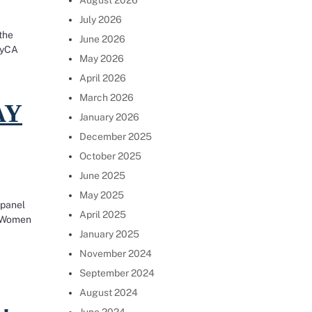
August 2026
July 2026
the
June 2026
ayCA
May 2026
pay discrimination and to effectively file claims under
April 2026
March 2026
AY
January 2026
December 2025
October 2025
June 2025
May 2025
 panel
April 2025
f Women
January 2025
0
November 2024
September 2024
August 2024