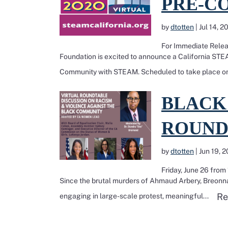
PRE-C
by
dtotten
|
Jul 14, 2
For Immediate Relea
Foundation is excited to announce a California S
Community with STEAM. Scheduled to take place on
Read more about BL
BLACK
ROUND
by
dtotten
|
Jun 19, 
Friday, June 26 fro
Since the brutal murders of Ahmaud Arbery, Breonna
Re
engaging in large-scale protest, meaningful...