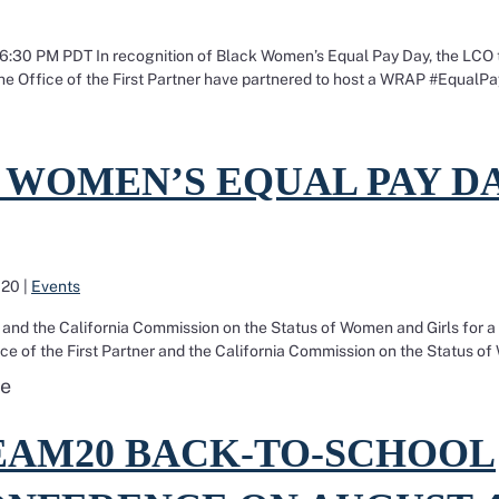
 6:30 PM PDT In recognition of Black Women’s Equal Pay Day, the LCO 
he Office of the First Partner have partnered to host a WRAP #EqualP
AP training to provide workers with the tools to fight 
 Women’s Equal Pay Day 2020
 WOMEN’S EQUAL PAY D
020
|
Events
er and the California Commission on the Status of Women and Girls for a
ce of the First Partner and the California Commission on the Status o
Read more about Black Women’s Equal Pay Day 202
e
TEAM20 Back-To-School Pre-Conference on August 4!
EAM20 BACK-TO-SCHOOL