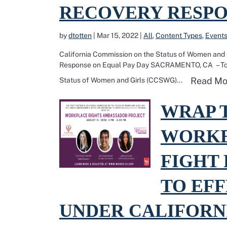
RECOVERY RESPO
by
dtotten
|
Mar 15, 2022
|
All
,
Content Types
,
Event
California Commission on the Status of Women and
Response on Equal Pay Day SACRAMENTO, CA – Today
Read Mo
Status of Women and Girls (CCSWG)...
Read more about WRAP tra
WRAP 
WORKE
FIGHT 
TO EFF
UNDER CALIFORNI