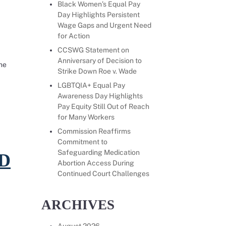
Black Women’s Equal Pay
Day Highlights Persistent
Wage Gaps and Urgent Need
for Action
CCSWG Statement on
Anniversary of Decision to
he
Strike Down Roe v. Wade
tus of Women and Girls Announces $5M in Grants to 
LGBTQIA+ Equal Pay
Awareness Day Highlights
 to effectively file claims under California’s Equal Pay Act.
Pay Equity Still Out of Reach
for Many Workers
Commission Reaffirms
Commitment to
Safeguarding Medication
D
Abortion Access During
Continued Court Challenges
ARCHIVES