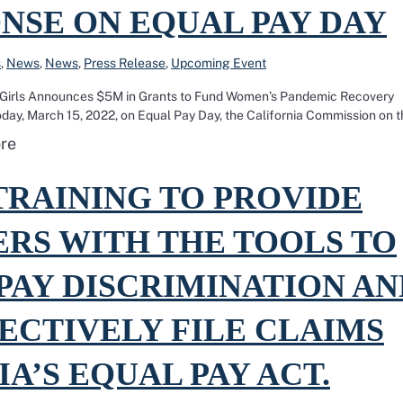
NSE ON EQUAL PAY DAY
s
,
News
,
News
,
Press Release
,
Upcoming Event
 Girls Announces $5M in Grants to Fund Women’s Pandemic Recovery
, March 15, 2022, on Equal Pay Day, the California Commission on t
Read more about California Commission on the Sta
re
ining to provide workers with the tools to fight pay discrimination and
TRAINING TO PROVIDE
RS WITH THE TOOLS TO
PAY DISCRIMINATION AN
ECTIVELY FILE CLAIMS
A’S EQUAL PAY ACT.