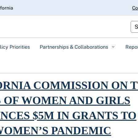
Skip
ifornia
Co
to
Main
Content
Cus
licy Priorities
Partnerships & Collaborations
Repo
rnia Commission on the Status of Women and Girls Announces $5M in
ORNIA COMMISSION ON 
S OF WOMEN AND GIRLS
NCES $5M IN GRANTS TO
WOMEN’S PANDEMIC