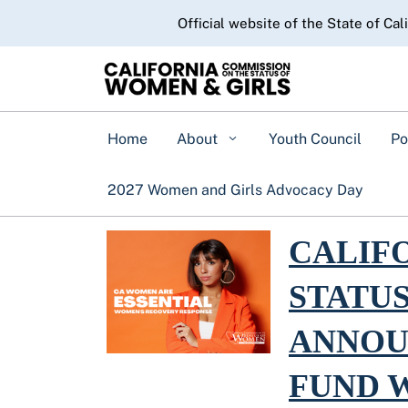
CA.gov
Official website of the State of Cal
Home
About
Youth Council
Po
2027 Women and Girls Advocacy Day
Read more about Califo
CALIF
STATU
ANNOU
FUND 