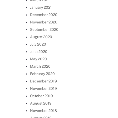
March 2021
January 2021
December 2020
November 2020
September 2020
August 2020
July 2020
June 2020
May 2020
March 2020
February 2020
December 2019
November 2019
October 2019
August 2019
November 2018