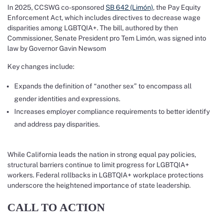
In 2025, CCSWG co-sponsored
SB 642 (Limón)
, the Pay Equity
Enforcement Act, which includes directives to decrease wage
disparities among LGBTQIA+. The bill, authored by then
Commissioner, Senate President pro Tem Limón, was signed into
law by Governor Gavin Newsom
Key changes include:
Expands the definition of “another sex” to encompass all
gender identities and expressions.
Increases employer compliance requirements to better identify
and address pay disparities.
While California leads the nation in strong equal pay policies,
structural barriers continue to limit progress for LGBTQIA+
workers. Federal rollbacks in LGBTQIA+ workplace protections
underscore the heightened importance of state leadership.
CALL TO ACTION