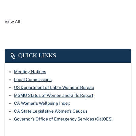
View All
QUICK LINKS
Meeting Notices
Local Commissions
US Department of Labor Women's Bureau
MSMU Status of Women and Girls Report
CA Women's Wellbeing Index
CA State Legislative Women's Caucus
Governor's Office of Emergency Services (CalOES)