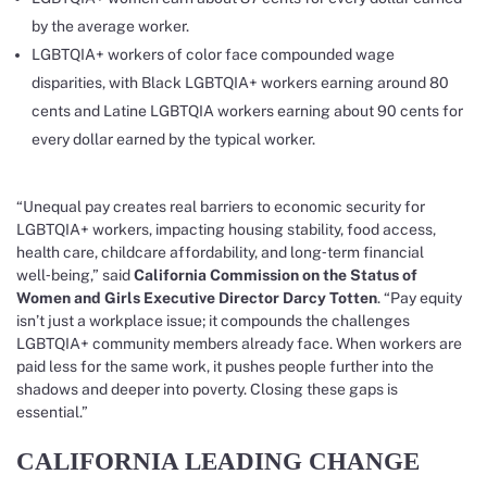
by the average worker.
LGBTQIA+ workers of color face compounded wage
disparities, with Black LGBTQIA+ workers earning around 80
cents and Latine LGBTQIA workers earning about 90 cents for
every dollar earned by the typical worker.
“Unequal pay creates real barriers to economic security for
LGBTQIA+ workers, impacting housing stability, food access,
health care, childcare affordability, and long‑term financial
well‑being,” said
California Commission on the Status of
Women and Girls Executive Director Darcy Totten
. “Pay equity
isn’t just a workplace issue; it compounds the challenges
LGBTQIA+ community members already face. When workers are
paid less for the same work, it pushes people further into the
shadows and deeper into poverty. Closing these gaps is
essential.”
CALIFORNIA LEADING CHANGE