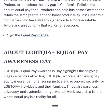
Project, to help close the pay gap in California. Policies that
ensure equal pay for all workers can help businesses attract and
retain the strongest talent and boost productivity. Join California
companies who have already signed on to a more equitable
future and an economy that works for everyone.
Sign the
Equal Pay Pledge
ABOUT LGBTQIA+ EQUAL PAY
AWARENESS DAY
LGBTQIA+ Equal Pay Awareness Day highlights the ongoing
wage disparities affecting LGBTQIA+ workers. Achieving pay
equity is essential for ensuring justice and economic security for
LGBTQIA+ individuals and their families. Through awareness,
advocacy, and systemic change, we can work towards a future
where equal pay is a reality for all.
###