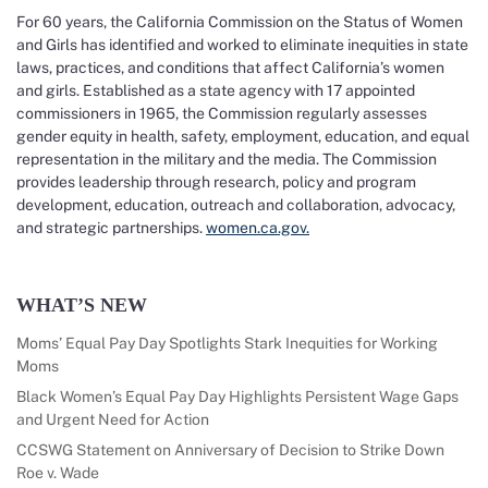
For 60 years, the California Commission on the Status of Women
and Girls has identified and worked to eliminate inequities in state
laws, practices, and conditions that affect California’s women
and girls. Established as a state agency with 17 appointed
commissioners in 1965, the Commission regularly assesses
gender equity in health, safety, employment, education, and equal
representation in the military and the media. The Commission
provides leadership through research, policy and program
development, education, outreach and collaboration, advocacy,
and strategic partnerships.
women.ca.gov.
WHAT’S NEW
Moms’ Equal Pay Day Spotlights Stark Inequities for Working
Moms
Black Women’s Equal Pay Day Highlights Persistent Wage Gaps
and Urgent Need for Action
CCSWG Statement on Anniversary of Decision to Strike Down
Roe v. Wade