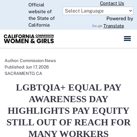
Skip
Contact Us
Official
to
website of
CA.gov
Main
the State of
Powered by
Content
California
Translate
Author: Commission News
Published: Jun 17, 2026
SACRAMENTO, CA
LGBTQIA+ EQUAL PAY
AWARENESS DAY
HIGHLIGHTS PAY EQUITY
STILL OUT OF REACH FOR
MANY WORKERS