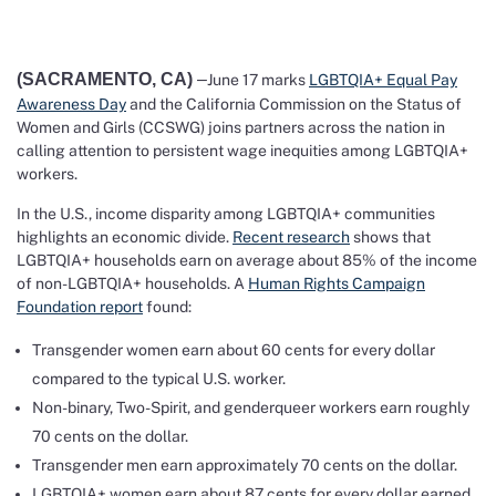
(SACRAMENTO, CA)
–
June 17 marks
LGBTQIA+ Equal Pay
Awareness Day
and the California Commission on the Status of
Women and Girls (CCSWG) joins partners across the nation in
calling attention to persistent wage inequities among LGBTQIA+
workers.
In the U.S., income disparity among LGBTQIA+ communities
highlights an economic divide.
Recent research
shows that
LGBTQIA+ households earn on average about 85% of the income
of non-LGBTQIA+ households. A
Human Rights Campaign
Foundation report
found:
Transgender women earn about 60 cents for every dollar
compared to the typical U.S. worker.
Non-binary, Two-Spirit, and genderqueer workers earn roughly
70 cents on the dollar.
Transgender men earn approximately 70 cents on the dollar.
LGBTQIA+ women earn about 87 cents for every dollar earned