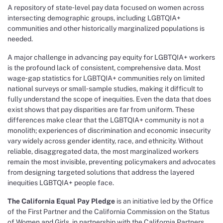
A repository of state‑level pay data focused on women across
intersecting demographic groups, including LGBTQIA+
communities and other historically marginalized populations is
needed.
A major challenge in advancing pay equity for LGBTQIA+ workers
is the profound lack of consistent, comprehensive data. Most
wage‑gap statistics for LGBTQIA+ communities rely on limited
national surveys or small‑sample studies, making it difficult to
fully understand the scope of inequities. Even the data that does
exist shows that pay disparities are far from uniform. These
differences make clear that the LGBTQIA+ community is not a
monolith; experiences of discrimination and economic insecurity
vary widely across gender identity, race, and ethnicity. Without
reliable, disaggregated data, the most marginalized workers
remain the most invisible, preventing policymakers and advocates
from designing targeted solutions that address the layered
inequities LGBTQIA+ people face.
The California Equal Pay Pledge
is an initiative led by the Office
of the First Partner and the California Commission on the Status
of Women and Girls, in partnership with the California Partners