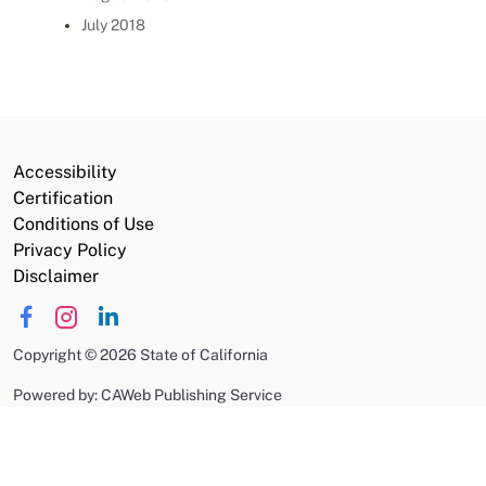
July 2018
Accessibility
Certification
Conditions of Use
Privacy Policy
Disclaimer
Copyright
©
2026 State of California
Powered by: CAWeb Publishing Service