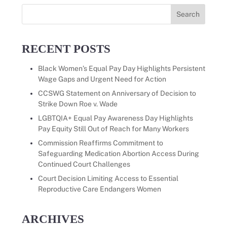
Search
for:
RECENT POSTS
Black Women’s Equal Pay Day Highlights Persistent
Wage Gaps and Urgent Need for Action
CCSWG Statement on Anniversary of Decision to
Strike Down Roe v. Wade
LGBTQIA+ Equal Pay Awareness Day Highlights
Pay Equity Still Out of Reach for Many Workers
Commission Reaffirms Commitment to
Safeguarding Medication Abortion Access During
Continued Court Challenges
Court Decision Limiting Access to Essential
Reproductive Care Endangers Women
ARCHIVES