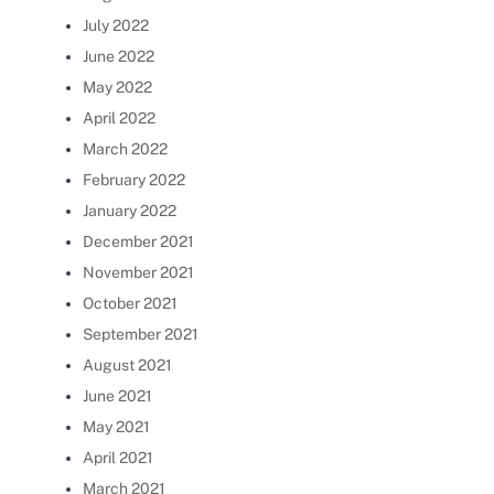
July 2022
June 2022
May 2022
April 2022
March 2022
February 2022
January 2022
December 2021
November 2021
October 2021
September 2021
August 2021
June 2021
May 2021
April 2021
March 2021