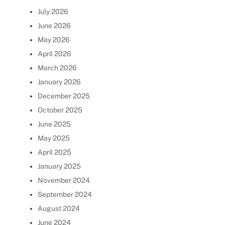
July 2026
June 2026
May 2026
April 2026
March 2026
January 2026
December 2025
October 2025
June 2025
May 2025
April 2025
January 2025
November 2024
September 2024
August 2024
June 2024