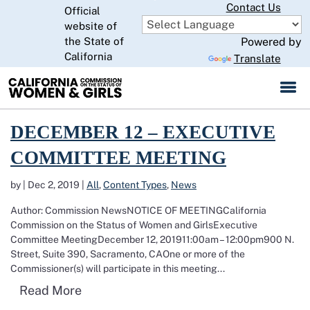
Skip
Contact Us
Official
to
website of
CA.gov
Main
the State of
Powered by
Content
California
Translate
Read more about December 12 – Executive Committee Meeting
DECEMBER 12 – EXECUTIVE
COMMITTEE MEETING
by
|
Dec 2, 2019
|
All
,
Content Types
,
News
Author: Commission NewsNOTICE OF MEETINGCalifornia
Commission on the Status of Women and GirlsExecutive
Committee MeetingDecember 12, 201911:00am – 12:00pm900 N.
Street, Suite 390, Sacramento, CAOne or more of the
Commissioner(s) will participate in this meeting...
Read more about December 12 – Execut
Read More