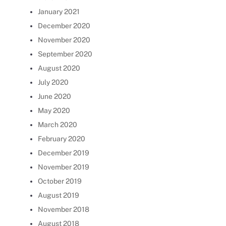
January 2021
December 2020
November 2020
September 2020
August 2020
July 2020
June 2020
May 2020
March 2020
February 2020
December 2019
November 2019
October 2019
August 2019
November 2018
August 2018