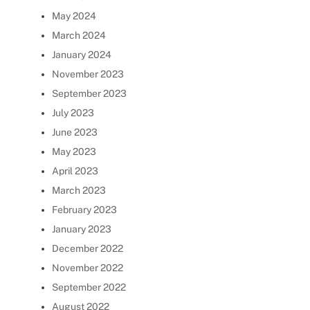
May 2024
March 2024
January 2024
November 2023
September 2023
July 2023
June 2023
May 2023
April 2023
March 2023
February 2023
January 2023
December 2022
November 2022
September 2022
August 2022