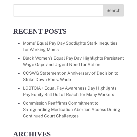
Search
for:
RECENT POSTS
Moms’ Equal Pay Day Spotlights Stark Inequities
for Working Moms
Black Women’s Equal Pay Day Highlights Persistent
Wage Gaps and Urgent Need for Action
CCSWG Statement on Anniversary of Decision to
Strike Down Roe v. Wade
LGBTQIA+ Equal Pay Awareness Day Highlights
Pay Equity Still Out of Reach for Many Workers
Commission Reaffirms Commitment to
Safeguarding Medication Abortion Access During
Continued Court Challenges
ARCHIVES