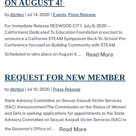
ON AUGUST 4!
by
dtotten
|
Jul 14, 2020
|
Events
,
Press Release
For Immediate Release REDWOOD CITY, July 8, 2020 —
Californians Dedicated To Education Foundation is excited to
announce a California STEAM Symposium Back-To-School Pre-
Conference focused on Building Community with STEAM.
Read mor
Read More
Scheduled to take place on August 4,...
Read more about Request for New Member
REQUEST FOR NEW MEMBER
by
dtotten
|
Jul 10, 2020
|
Press Release
State Advisory Committee on Sexual Assault Victim Services
(SAC) AnnouncementThe Commission on the Status of Women
and Girls is seeking applications for appointments to the State
Advisory Committee on Sexual Assault Victim Services (SAC) in
Read more about R
Read More
the Governor’s Office of...