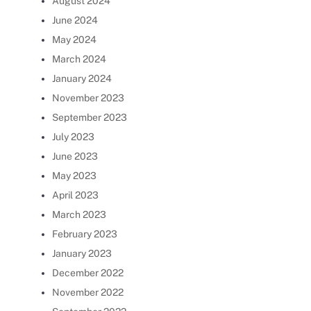
August 2024
June 2024
May 2024
March 2024
January 2024
November 2023
September 2023
July 2023
June 2023
May 2023
April 2023
March 2023
February 2023
January 2023
December 2022
November 2022