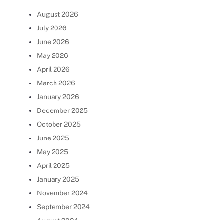
August 2026
July 2026
June 2026
May 2026
April 2026
March 2026
January 2026
December 2025
October 2025
June 2025
May 2025
April 2025
January 2025
November 2024
September 2024