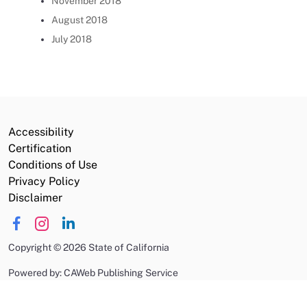
November 2018
August 2018
July 2018
Accessibility
Certification
Conditions of Use
Privacy Policy
Disclaimer
Copyright
©
2026 State of California
Powered by: CAWeb Publishing Service