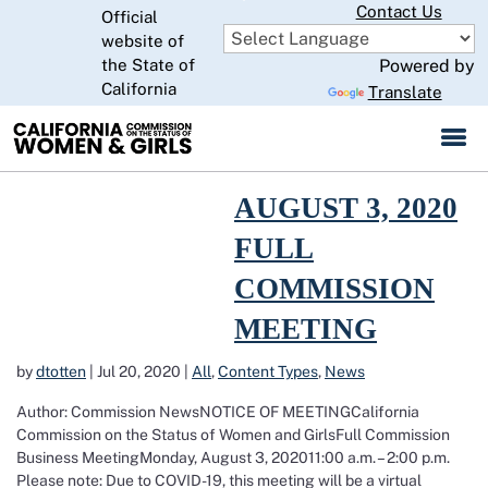
Skip
Contact Us
Official
to
website of
CA.gov
Main
the State of
Powered by
Content
California
Translate
Read more about August 3, 2020 Full Commission Meeting
AUGUST 3, 2020
FULL
COMMISSION
MEETING
by
dtotten
|
Jul 20, 2020
|
All
,
Content Types
,
News
Author: Commission NewsNOTICE OF MEETINGCalifornia
Commission on the Status of Women and GirlsFull Commission
Business MeetingMonday, August 3, 202011:00 a.m. – 2:00 p.m.
Please note: Due to COVID-19, this meeting will be a virtual