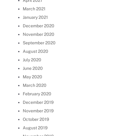
April 2021
March 2021
January 2021
December 2020
November 2020
September 2020
August 2020
July 2020
June 2020
May 2020
March 2020
February 2020
December 2019
November 2019
October 2019
August 2019