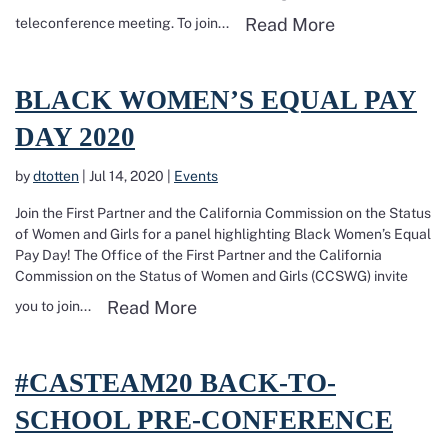
Read more ab
Read More
teleconference meeting. To join...
Read more about Black Women’s Equal Pay Day 2020
BLACK WOMEN’S EQUAL PAY
DAY 2020
by
dtotten
|
Jul 14, 2020
|
Events
Join the First Partner and the California Commission on the Status
of Women and Girls for a panel highlighting Black Women’s Equal
Pay Day! The Office of the First Partner and the California
Commission on the Status of Women and Girls (CCSWG) invite
Read more about Black Women
Read More
you to join...
Read more about #CASTEAM20 Back-To-School Pre-Conference on
#CASTEAM20 BACK-TO-
SCHOOL PRE-CONFERENCE