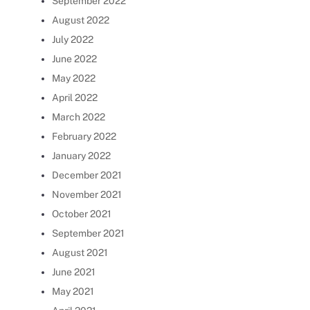
September 2022
August 2022
July 2022
June 2022
May 2022
April 2022
March 2022
February 2022
January 2022
December 2021
November 2021
October 2021
September 2021
August 2021
June 2021
May 2021